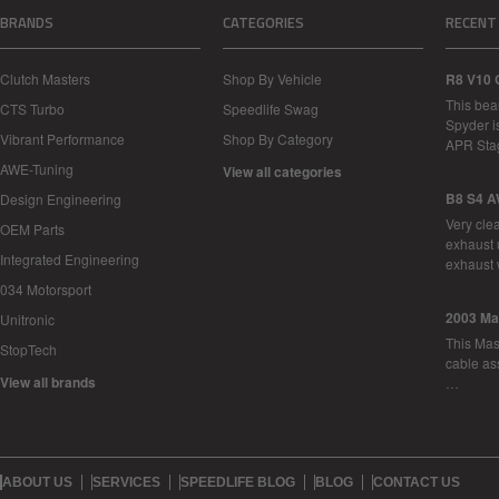
BRANDS
CATEGORIES
RECENT
Clutch Masters
Shop By Vehicle
R8 V10 
This bea
CTS Turbo
Speedlife Swag
Spyder i
Vibrant Performance
Shop By Category
APR Sta
AWE-Tuning
View all categories
B8 S4 A
Design Engineering
Very cle
OEM Parts
exhaust 
Integrated Engineering
exhaust 
034 Motorsport
2003 Ma
Unitronic
This Mase
StopTech
cable as
View all brands
…
ABOUT US
SERVICES
SPEEDLIFE BLOG
BLOG
CONTACT US