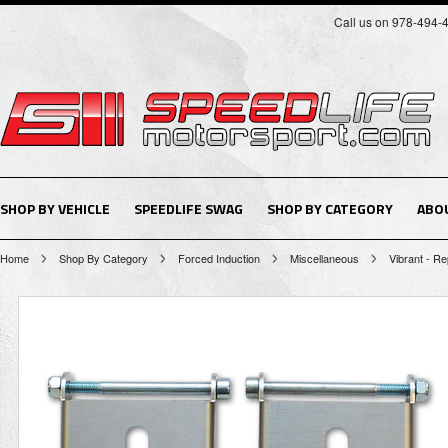
Call us on 978-494-
SHOP BY VEHICLE
SPEEDLIFE SWAG
SHOP BY CATEGORY
ABO
Home
Shop By Category
Forced Induction
Miscellaneous
Vibrant - R