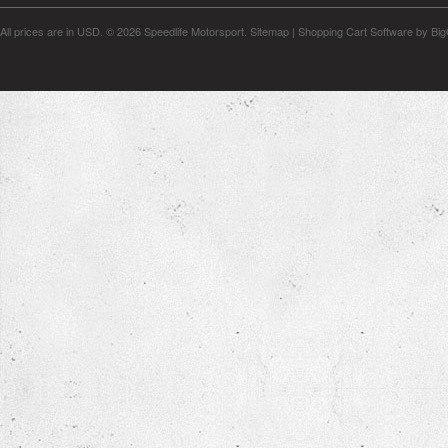
All prices are in
USD
.
© 2026 Speedlife Motorsport.
Sitemap
|
Shopping Cart Software
by Bi