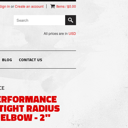
Sign in
or
Create an account
Items / $0.00
All prices are in
USD
BLOG
CONTACT US
CE
PERFORMANCE
TIGHT RADIUS
ELBOW - 2"