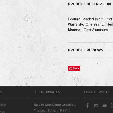
PRODUCT DESCRIPTION
Feature Beaded Inlet/Outlet
Warranty:
One Year Limited
Material:
Cast Aluminum
PRODUCT REVIEWS
Save
S
RECENT UPDATES
CONNECT WITH US
icle
R8 V10 Gets Some Goodies...
This beautiful Audi R8 V10
Swag