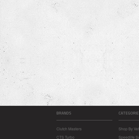
BRANDS
CATEGORIE
Clutch Masters
Shop By Veh
CTS Turbo
Speedlife 