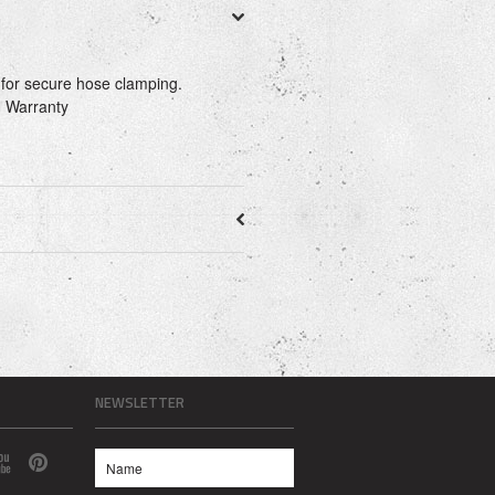
 for secure hose clamping.
 Warranty
NEWSLETTER