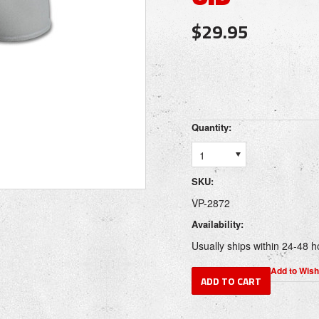
$29.95
Quantity:
1
SKU:
VP-2872
Availability:
Usually ships within 24-48 h