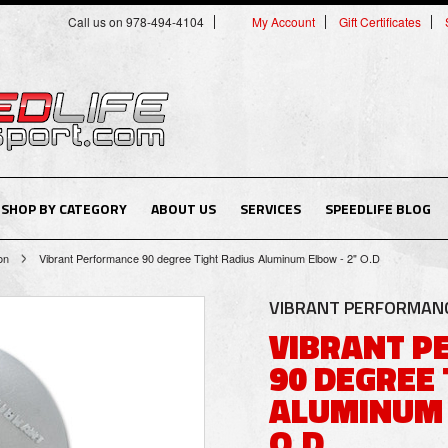
Call us on 978-494-4104
My Account
Gift Certificates
SHOP BY CATEGORY
ABOUT US
SERVICES
SPEEDLIFE BLOG
on
Vibrant Performance 90 degree Tight Radius Aluminum Elbow - 2" O.D
VIBRANT PERFORMAN
VIBRANT 
90 DEGREE 
ALUMINUM 
O.D