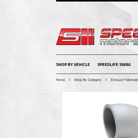
SHOP BY VEHICLE
SPEEDLIFE SWAG
Home
Shop By Category
Exhaust Fabricati