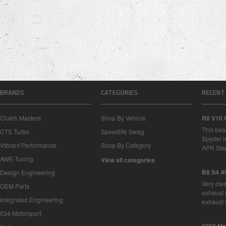
BRANDS
CATEGORIES
RECENT
Clutch Masters
Shop By Vehicle
R8 V10 
This bea
CTS Turbo
Speedlife Swag
Spyder i
Vibrant Performance
Shop By Category
APR Sta
AWE-Tuning
View all categories
B8 S4 A
Design Engineering
Very cle
OEM Parts
exhaust 
Integrated Engineering
exhaust 
034 Motorsport