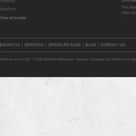
2003 Ma
Unitronic
This Mase
StopTech
cable as
View all brands
…
ABOUT US
SERVICES
SPEEDLIFE BLOG
BLOG
CONTACT US
All prices are in
USD
.
© 2026 Speedlife Motorsport.
Sitemap
|
Shopping Cart Software
by Bi