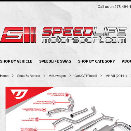
Call us on 978-494-
SHOP BY VEHICLE
SPEEDLIFE SWAG
SHOP BY CATEGORY
ABO
Home
Shop By Vehicle
Volkswagen
Golf/GTI/Rabbit
MK VII (2014+)