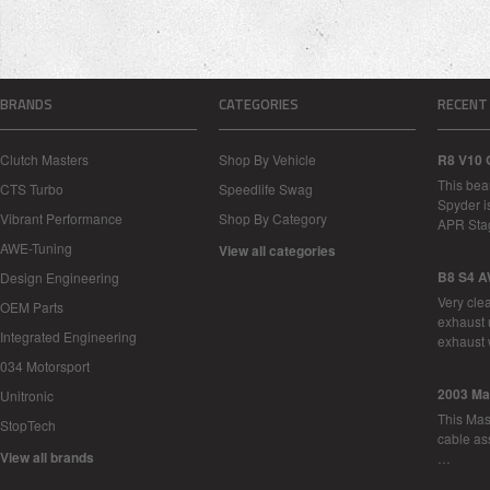
BRANDS
CATEGORIES
RECENT
Clutch Masters
Shop By Vehicle
R8 V10 
This bea
CTS Turbo
Speedlife Swag
Spyder i
Vibrant Performance
Shop By Category
APR Sta
AWE-Tuning
View all categories
B8 S4 A
Design Engineering
Very cle
OEM Parts
exhaust 
Integrated Engineering
exhaust 
034 Motorsport
2003 Ma
Unitronic
This Mase
StopTech
cable as
View all brands
…