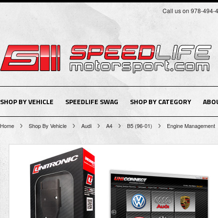
Call us on 978-494-
SHOP BY VEHICLE
SPEEDLIFE SWAG
SHOP BY CATEGORY
ABO
Home
Shop By Vehicle
Audi
A4
B5 (96-01)
Engine Management