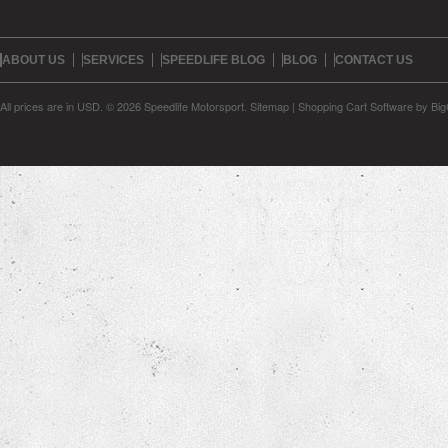
ABOUT US
SERVICES
SPEEDLIFE BLOG
BLOG
CONTACT US
All prices are in
USD
.
© 2026 Speedlife Motorsport.
Sitemap
|
Shopping Cart Software
by Bi