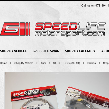
Call us on 978-494-
SHOP BY VEHICLE
SPEEDLIFE SWAG
SHOP BY CATEGORY
ABO
Home
Shop By Vehicle
Audi
S4
Ur-S4 (92-94)
Brakes
Stop