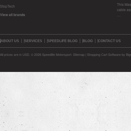
This Mase
StopTech
cable as
View all brands
…
ABOUT US
SERVICES
SPEEDLIFE BLOG
BLOG
CONTACT US
All prices are in
USD
.
© 2026 Speedlife Motorsport.
Sitemap
|
Shopping Cart Software
by Bi