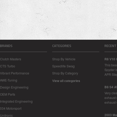
BRANDS
CATEGORIES
RECENT
Clutch Masters
Shop By Vehicle
R8 V10 
This bea
CTS Turbo
Speedlife Swag
Spyder i
Vibrant Performance
Shop By Category
APR Sta
AWE-Tuning
View all categories
B8 S4 A
Design Engineering
Very cle
OEM Parts
exhaust 
Integrated Engineering
exhaust 
034 Motorsport
2003 Ma
Unitronic