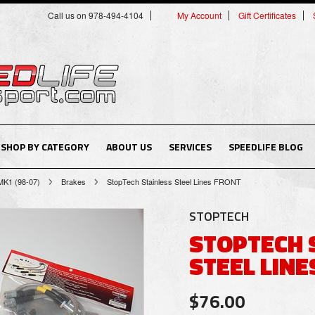
Call us on 978-494-4104
My Account
Gift Certificates
SHOP BY CATEGORY
ABOUT US
SERVICES
SPEEDLIFE BLOG
MK1 (98-07)
Brakes
StopTech Stainless Steel Lines FRONT
STOPTECH
STOPTECH 
STEEL LINE
$76.00