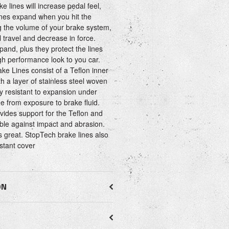
e lines will increase pedal feel,
ines expand when you hit the
ng the volume of your brake system,
 travel and decrease in force.
xpand, plus they protect the lines
h performance look to you car.
ke Lines consist of a Teflon inner
th a layer of stainless steel woven
ry resistant to expansion under
e from exposure to brake fluid.
ovides support for the Teflon and
ble against impact and abrasion.
ks great. StopTech brake lines also
istant cover
ON