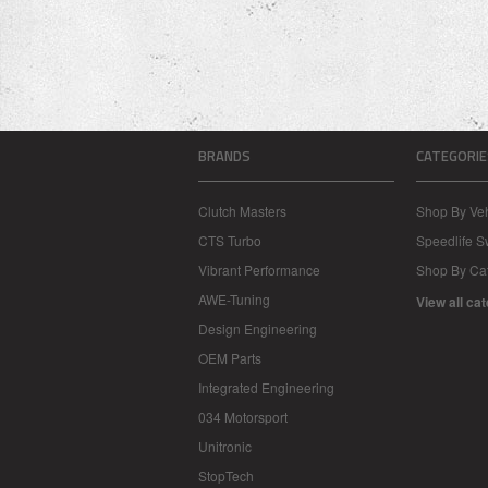
BRANDS
CATEGORIE
Clutch Masters
Shop By Veh
CTS Turbo
Speedlife 
Vibrant Performance
Shop By Ca
AWE-Tuning
View all ca
Design Engineering
OEM Parts
Integrated Engineering
034 Motorsport
Unitronic
StopTech