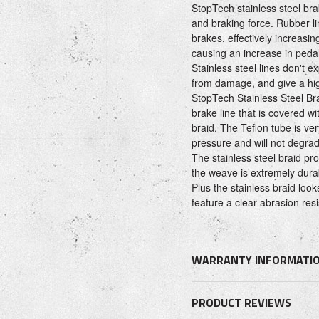
StopTech stainless steel brak
and braking force. Rubber l
brakes, effectively increasi
causing an increase in pedal
Stainless steel lines don't e
from damage, and give a hig
StopTech Stainless Steel Bra
brake line that is covered wi
braid. The Teflon tube is ve
pressure and will not degrad
The stainless steel braid pr
the weave is extremely dura
Plus the stainless braid loo
feature a clear abrasion res
WARRANTY INFORMATI
PRODUCT REVIEWS