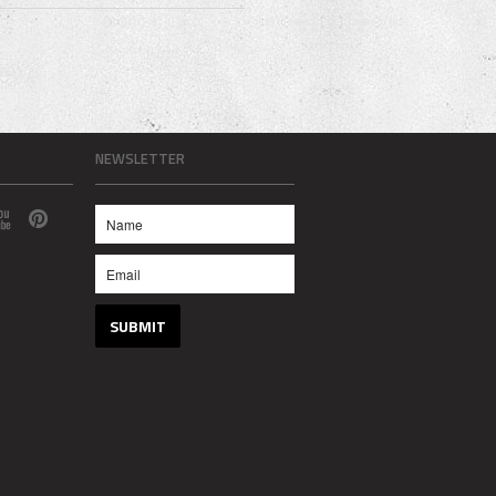
NEWSLETTER