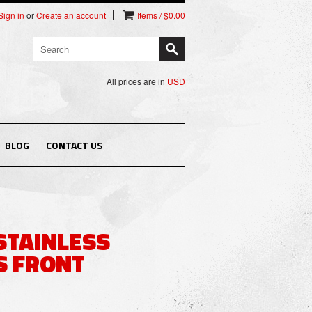
Sign in
or
Create an account
Items / $0.00
All prices are in
USD
BLOG
CONTACT US
STAINLESS
S FRONT