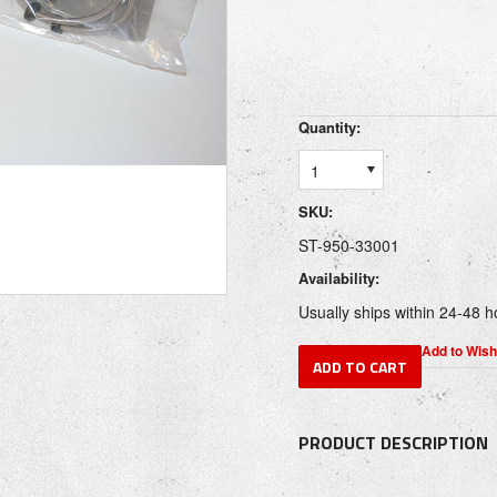
Quantity:
1
SKU:
ST-950-33001
Availability:
Usually ships within 24-48 h
PRODUCT DESCRIPTION