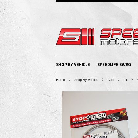
SHOP BY VEHICLE
SPEEDLIFE SWAG
Home
Shop By Vehicle
Audi
TT