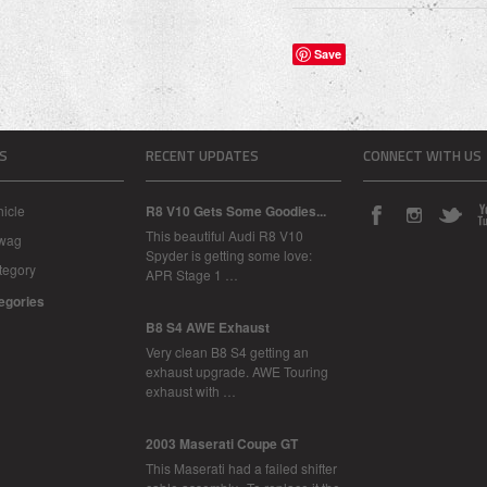
Save
S
RECENT UPDATES
CONNECT WITH US
icle
R8 V10 Gets Some Goodies...
This beautiful Audi R8 V10
Swag
Spyder is getting some love:
tegory
APR Stage 1 …
tegories
B8 S4 AWE Exhaust
Very clean B8 S4 getting an
exhaust upgrade. AWE Touring
exhaust with …
2003 Maserati Coupe GT
This Maserati had a failed shifter