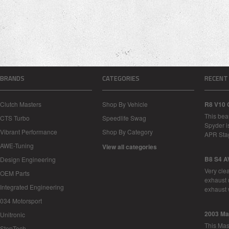
BRANDS
CATEGORIES
RECENT
Clutch Masters
Shop By Vehicle
R8 V10 
This bea
CTS Turbo
Speedlife Swag
Spyder i
Vibrant Performance
Shop By Category
APR Sta
AWE-Tuning
View all categories
B8 S4 A
Design Engineering
Very cle
OEM Parts
exhaust 
Integrated Engineering
exhaust 
034 Motorsport
2003 Ma
Unitronic
This Mase
StopTech