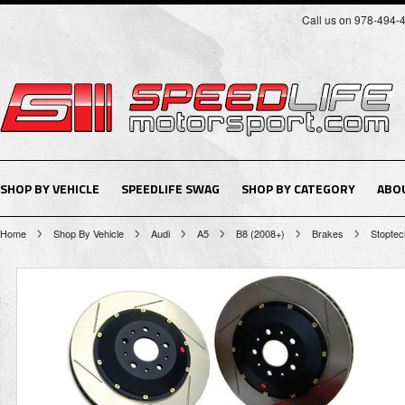
Call us on 978-494-
SHOP BY VEHICLE
SPEEDLIFE SWAG
SHOP BY CATEGORY
ABO
Home
Shop By Vehicle
Audi
A5
B8 (2008+)
Brakes
Stoptec