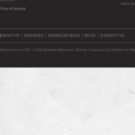
cable as
View all brands
…
ABOUT US
SERVICES
SPEEDLIFE BLOG
BLOG
CONTACT US
All prices are in
USD
.
© 2026 Speedlife Motorsport.
Sitemap
|
Shopping Cart Software
by Bi