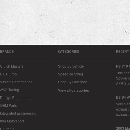
BRANDS
CATEGORIES
RECENT
Clutch Masters
Shop By Vehicle
R8 V10 
This bea
CTS Turbo
Speedlife Swag
Spyder i
Vibrant Performance
Shop By Category
APR Sta
AWE-Tuning
View all categories
B8 S4 A
Design Engineering
Very cle
OEM Parts
exhaust 
Integrated Engineering
exhaust 
034 Motorsport
2003 Ma
Unitronic