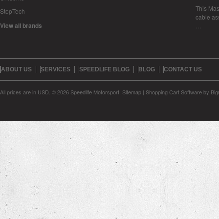
This Mase
StopTech
cable as
View all brands
…
ABOUT US
SERVICES
SPEEDLIFE BLOG
BLOG
CONTACT US
All prices are in
USD
.
© 2026 Speedlife Motorsport.
Sitemap
|
Shopping Cart Software
by Bi