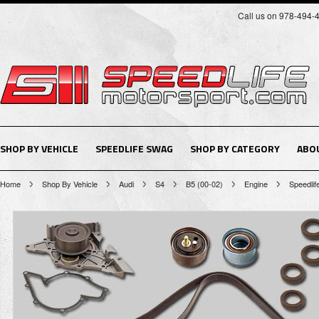
Call us on 978-494-
SHOP BY VEHICLE
SPEEDLIFE SWAG
SHOP BY CATEGORY
ABO
Home
Shop By Vehicle
Audi
S4
B5 (00-02)
Engine
Speedlife