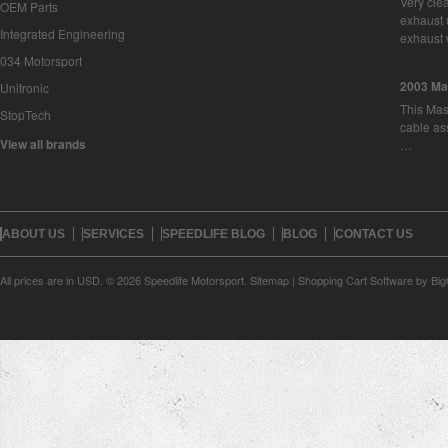
Very cle
OEM Parts
exhaust 
Integrated Engineering
exhaust 
034 Motorsport
2003 Ma
Unitronic
This Mase
StopTech
cable as
View all brands
…
ABOUT US
SERVICES
SPEEDLIFE BLOG
BLOG
CONTACT US
All prices are in
USD
.
© 2026 Speedlife Motorsport.
Sitemap
|
Shopping Cart Software
by Bi