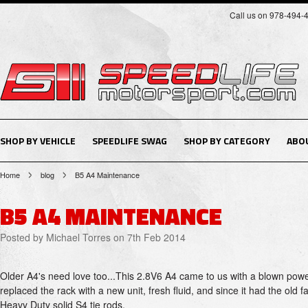
Call us on 978-494-
SHOP BY VEHICLE
SPEEDLIFE SWAG
SHOP BY CATEGORY
ABO
Home
blog
B5 A4 Maintenance
B5 A4 MAINTENANCE
Posted by
Michael Torres
on 7th Feb 2014
Older A4's need love too...This 2.8V6 A4 came to us with a blown powe
replaced the rack with a new unit, fresh fluid, and since it had the old
Heavy Duty solid S4 tie rods.