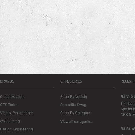
BRANDS
CATEGORIES
RECENT
Clutch Masters
Shop By Vehicle
R8 V10 
This bea
CTS Turbo
Speedlife Swag
Spyder i
Vibrant Performance
Shop By Category
APR Sta
AWE-Tuning
View all categories
B8 S4 A
Design Engineering