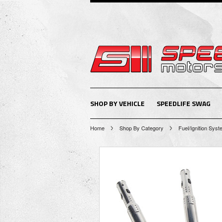
SHOP BY VEHICLE
SPEEDLIFE SWAG
Home
Shop By Category
Fuel/Ignition Sys