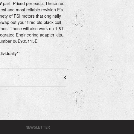
W
part. Priced per each. These red
test and most reliable revision E's.
iety of FSI motors that originally
Swap out your tired old black coil
ones! These will also work on 1.8T
tegrated Engineering adapter kits.
 number 06E905115E
dividually**
NEWSLETTER