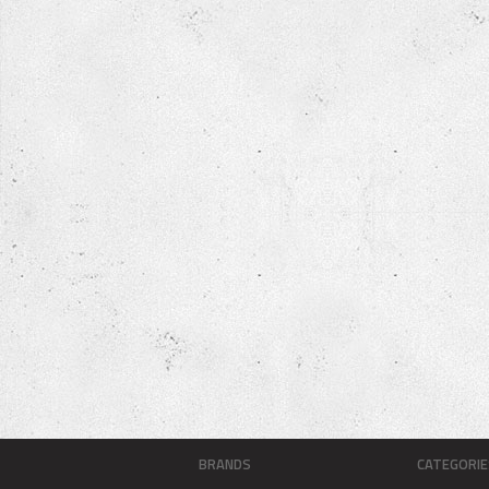
BRANDS
CATEGORIE