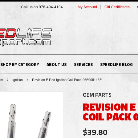
Call us on 978-494-4104
My Account
Gift Certificates
SHOP BY CATEGORY
ABOUT US
SERVICES
SPEEDLIFE BLOG
tem
Ignition
Revision E Red Ignition Coil Pack 06E905115E
OEM PARTS
REVISION E
COIL PACK 
$39.80