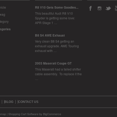
icle
R8 V10 Gets Some Goodies...
This beautiful Audi R8 V10
Swag
Spyder is getting some love:
tegory
APR Stage 1 …
tegories
B8 S4 AWE Exhaust
Very clean B8 S4 getting an
exhaust upgrade. AWE Touring
exhaust with …
2003 Maserati Coupe GT
This Maserati had a failed shifter
cable assembly. To replace it the
…
BLOG
CONTACT US
temap
|
Shopping Cart Software
by BigCommerce