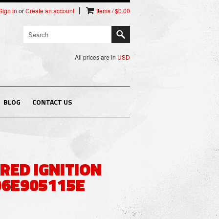
Sign in
or
Create an account
Items / $0.00
All prices are in
USD
BLOG
CONTACT US
 RED IGNITION
06E905115E