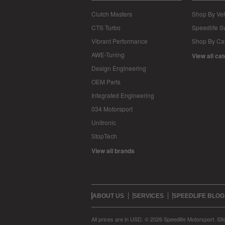
Clutch Masters
Shop By Veh
CTS Turbo
Speedlife 
Vibrant Performance
Shop By Ca
AWE-Tuning
View all ca
Design Engineering
OEM Parts
Integrated Engineering
034 Motorsport
Unitronic
StopTech
View all brands
ABOUT US
SERVICES
SPEEDLIFE BLOG
All prices are in
USD
.
© 2026 Speedlife Motorsport.
Si