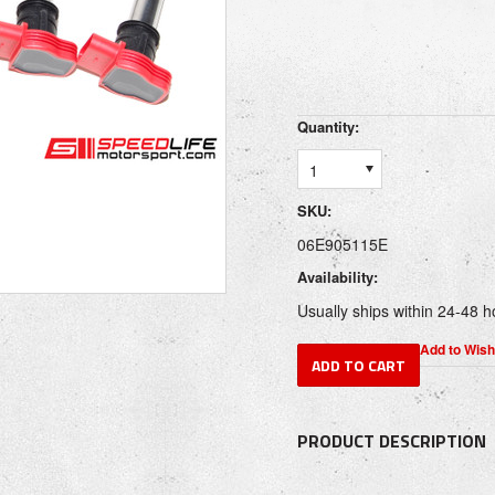
Quantity:
1
SKU:
06E905115E
Availability:
Usually ships within 24-48 h
PRODUCT DESCRIPTION