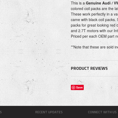
This is a
Genuine Audi / V
colored coil packs are the la
These work perfectly in a var
came with black coil packs. 
packs for great looking red 
and 2.7T motors with our In
Priced per each OEM part
**Note that these are sold in
PRODUCT REVIEWS
Save
S
RECENT UPDATES
CONNECT WITH US