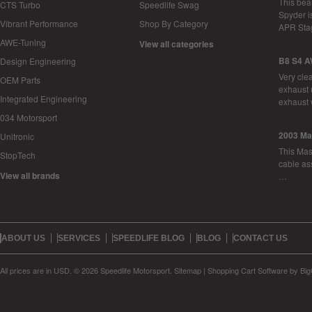
This bea
CTS Turbo
Speedlife Swag
Spyder i
Vibrant Performance
Shop By Category
APR Sta
AWE-Tuning
View all categories
B8 S4 A
Design Engineering
Very cle
OEM Parts
exhaust 
Integrated Engineering
exhaust 
034 Motorsport
2003 Ma
Unitronic
This Mase
StopTech
cable as
View all brands
…
ABOUT US
SERVICES
SPEEDLIFE BLOG
BLOG
CONTACT US
All prices are in
USD
.
© 2026 Speedlife Motorsport.
Sitemap
|
Shopping Cart Software
by Bi