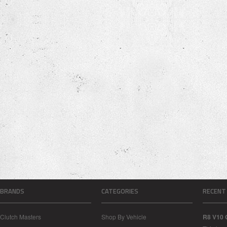
BRANDS
CATEGORIES
RECENT
Clutch Masters
Shop By Vehicle
R8 V10 