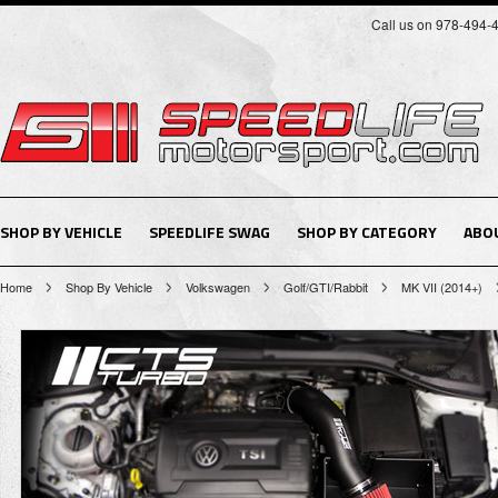
Call us on 978-494-
SHOP BY VEHICLE
SPEEDLIFE SWAG
SHOP BY CATEGORY
ABO
Home
Shop By Vehicle
Volkswagen
Golf/GTI/Rabbit
MK VII (2014+)