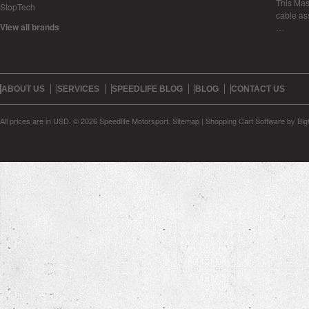
This Mase
StopTech
cable as
View all brands
…
ABOUT US
SERVICES
SPEEDLIFE BLOG
BLOG
CONTACT US
All prices are in
USD
.
© 2026 Speedlife Motorsport.
Sitemap
|
Shopping Cart Software
by Bi