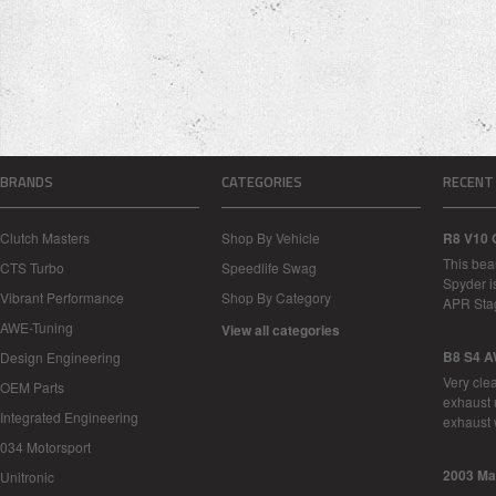
BRANDS
CATEGORIES
RECENT
Clutch Masters
Shop By Vehicle
R8 V10 
This bea
CTS Turbo
Speedlife Swag
Spyder i
Vibrant Performance
Shop By Category
APR Sta
AWE-Tuning
View all categories
B8 S4 A
Design Engineering
Very cle
OEM Parts
exhaust 
Integrated Engineering
exhaust 
034 Motorsport
2003 Ma
Unitronic