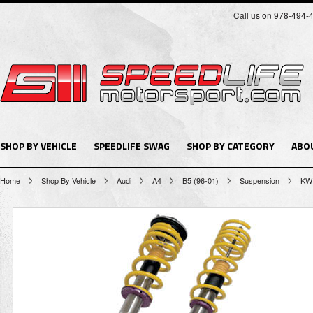
Call us on 978-494-
SHOP BY VEHICLE
SPEEDLIFE SWAG
SHOP BY CATEGORY
ABO
Home
Shop By Vehicle
Audi
A4
B5 (96-01)
Suspension
KW 