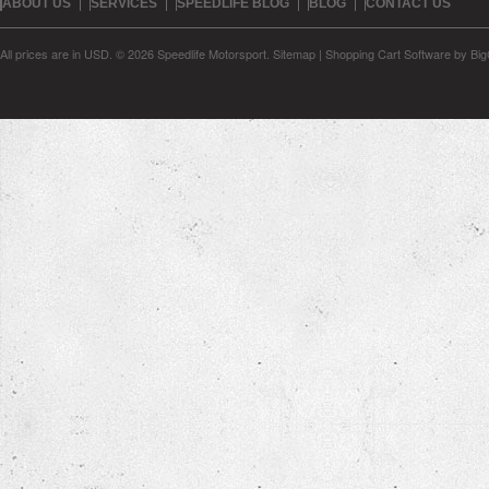
ABOUT US
SERVICES
SPEEDLIFE BLOG
BLOG
CONTACT US
All prices are in
USD
.
© 2026 Speedlife Motorsport.
Sitemap
|
Shopping Cart Software
by Bi