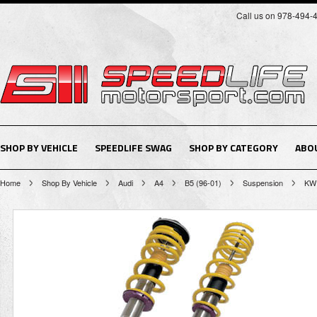
Call us on 978-494-
SHOP BY VEHICLE
SPEEDLIFE SWAG
SHOP BY CATEGORY
ABO
Home
Shop By Vehicle
Audi
A4
B5 (96-01)
Suspension
KW 