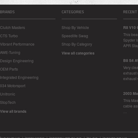
BRANDS
CATEGORIES
RECENT
Clutch Masters
Shop By Vehicle
R8 V10 
This bea
CTS Turbo
Speedlife Swag
Spyder i
Vibrant Performance
Shop By Category
APR Sta
AWE-Tuning
View all categories
B8 S4 A
Design Engineering
Very cle
OEM Parts
exhaust 
Integrated Engineering
exhaust 
034 Motorsport
2003 Ma
Unitronic
This Mase
StopTech
cable as
View all brands
…