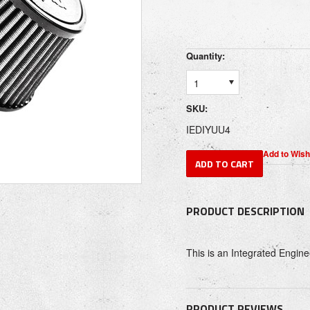
Quantity:
1
SKU:
IEDIYUU4
PRODUCT DESCRIPTION
This is an Integrated Engine
PRODUCT REVIEWS