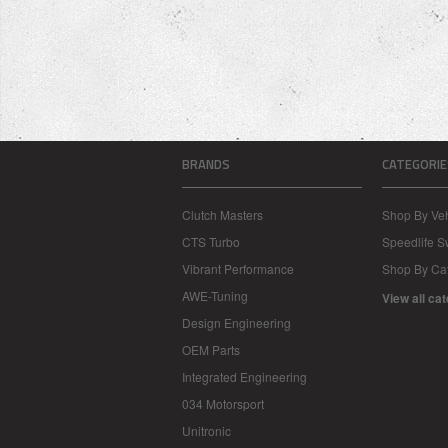
BRANDS
CATEGORIE
Clutch Masters
Shop By Veh
CTS Turbo
Speedlife 
Vibrant Performance
Shop By Ca
AWE-Tuning
View all ca
Design Engineering
OEM Parts
Integrated Engineering
034 Motorsport
Unitronic