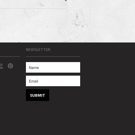
NEWSLETTER