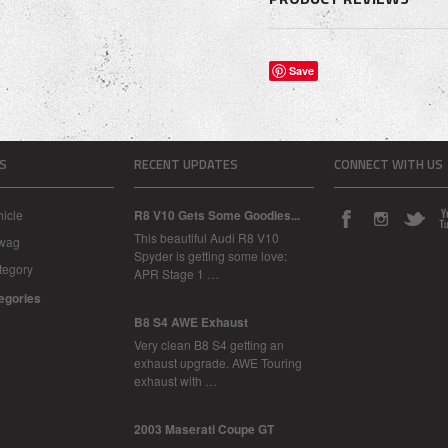
Save
S
RECENT UPDATES
CONNECT WITH US
icle
R8 V10 Gets Some Goodies...
This beautiful Audi R8 V10
Swag
Spyder is getting some love:
tegory
APR Stage 1 …
tegories
B8 S4 AWE Exhaust
Very clean B8 S4 getting an
exhaust upgrade. AWE Touring
exhaust with …
2003 Maserati Coupe GT