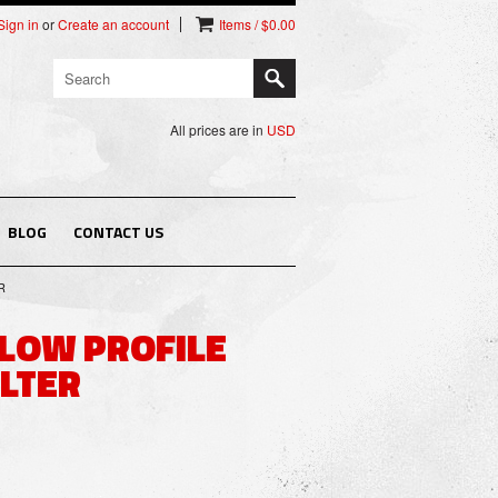
Sign in
or
Create an account
Items / $0.00
All prices are in
USD
BLOG
CONTACT US
R
T LOW PROFILE
ILTER