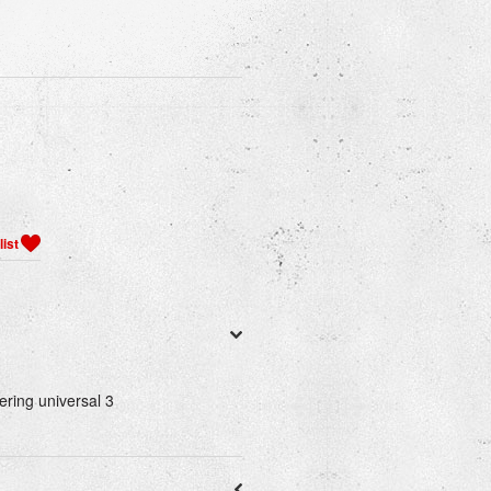
ering universal 3