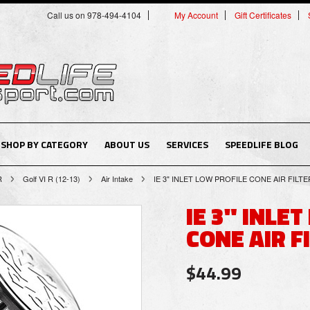
Call us on 978-494-4104
My Account
Gift Certificates
SHOP BY CATEGORY
ABOUT US
SERVICES
SPEEDLIFE BLOG
R
Golf VI R (12-13)
Air Intake
IE 3" INLET LOW PROFILE CONE AIR FILTE
IE 3" INLE
CONE AIR F
$44.99