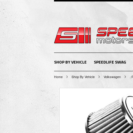
SHOP BY VEHICLE
SPEEDLIFE SWAG
Home
Shop By Vehicle
Volkswagen
.: