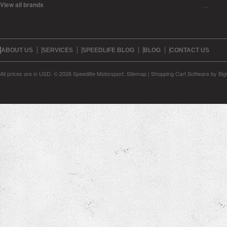
View all brands
…
ABOUT US
SERVICES
SPEEDLIFE BLOG
BLOG
CONTACT US
All prices are in
USD
.
© 2026 Speedlife Motorsport.
Sitemap
|
Shopping Cart Software
by Bi