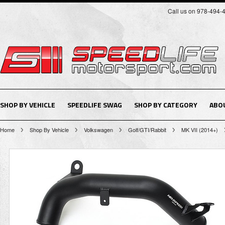
Call us on 978-494-
SHOP BY VEHICLE
SPEEDLIFE SWAG
SHOP BY CATEGORY
ABO
Home
Shop By Vehicle
Volkswagen
Golf/GTI/Rabbit
MK VII (2014+)