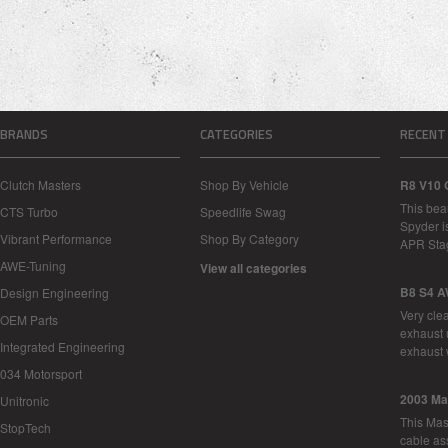
BRANDS
CATEGORIES
RECENT
Clutch Masters
Shop By Vehicle
R8 V10 
This bea
CTS Turbo
Speedlife Swag
Spyder i
Vibrant Performance
Shop By Category
APR Sta
AWE-Tuning
View all categories
B8 S4 A
Design Engineering
Very cle
OEM Parts
exhaust 
Integrated Engineering
exhaust 
034 Motorsport
2003 Ma
Unitronic
This Mase
StopTech
cable as