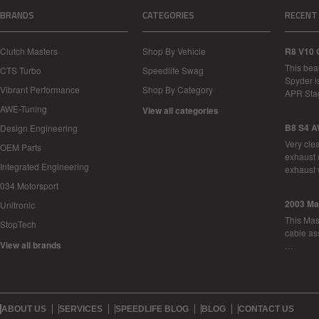
BRANDS
CATEGORIES
RECENT
Clutch Masters
Shop By Vehicle
R8 V10 
This bea
CTS Turbo
Speedlife Swag
Spyder i
Vibrant Performance
Shop By Category
APR Sta
AWE-Tuning
View all categories
B8 S4 A
Design Engineering
Very cle
OEM Parts
exhaust 
Integrated Engineering
exhaust 
034 Motorsport
2003 Ma
Unitronic
This Mase
StopTech
cable as
View all brands
…
ABOUT US
SERVICES
SPEEDLIFE BLOG
BLOG
CONTACT US