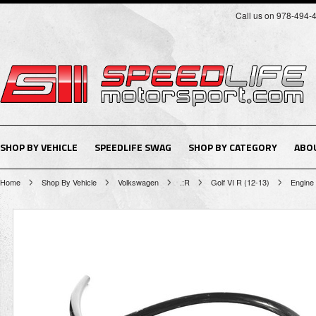
Call us on 978-494-
SHOP BY VEHICLE
SPEEDLIFE SWAG
SHOP BY CATEGORY
ABO
Home
Shop By Vehicle
Volkswagen
.:R
Golf VI R (12-13)
Engine