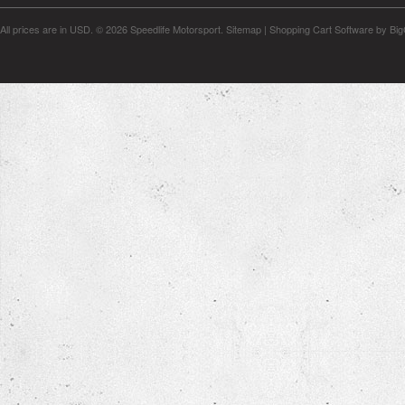
All prices are in
USD
.
© 2026 Speedlife Motorsport.
Sitemap
|
Shopping Cart Software
by Bi