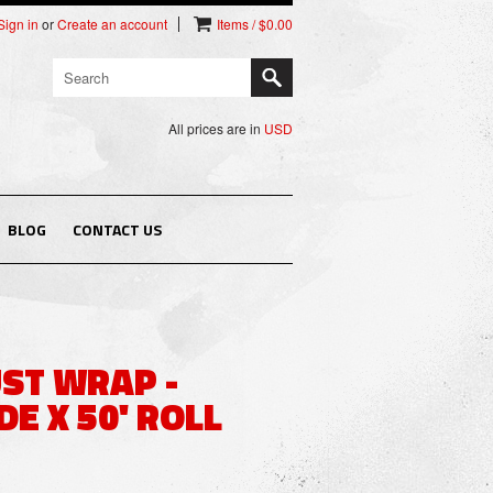
Sign in
or
Create an account
Items / $0.00
All prices are in
USD
BLOG
CONTACT US
UST WRAP -
DE X 50' ROLL