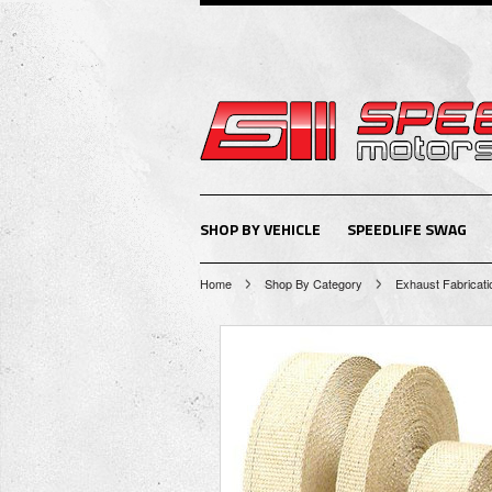
SHOP BY VEHICLE
SPEEDLIFE SWAG
Home
Shop By Category
Exhaust Fabricati