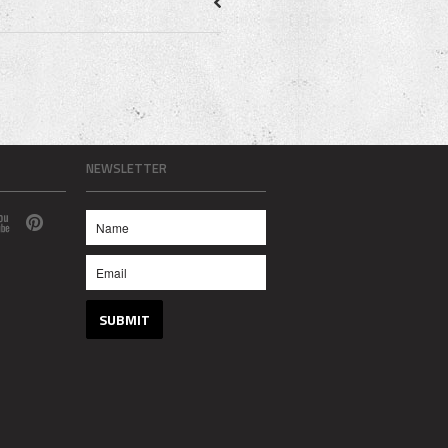
NEWSLETTER