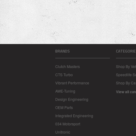
BRANDS
CATEGORIE
Clutch Masters
Shop By Veh
CTS Turbo
Speedlife 
Vibrant Performance
Shop By Ca
AWE-Tuning
View all ca
Design Engineering
OEM Parts
Integrated Engineering
034 Motorsport
Unitronic