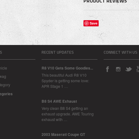
PRODUCT REVIEWS
Save
S
RECENT UPDATES
CONNECT WITH US
icle
R8 V10 Gets Some Goodies...
This beautiful Audi R8 V10
Swag
Spyder is getting some love:
tegory
APR Stage 1 …
tegories
B8 S4 AWE Exhaust
Very clean B8 S4 getting an
exhaust upgrade. AWE Touring
exhaust with …
2003 Maserati Coupe GT