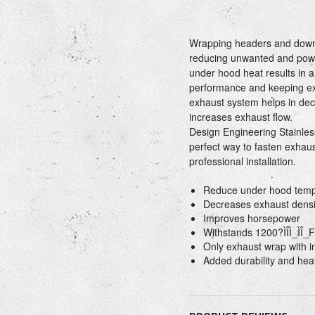
Wrapping headers and down p
reducing unwanted and powe
under hood heat results in a
performance and keeping exh
exhaust system helps in dec
increases exhaust flow.
Design Engineering Stainles
perfect way to fasten exhaus
professional installation.
Reduce under hood tempe
Decreases exhaust densi
Improves horsepower
Withstands 1200?ÌÎÌ_ÌÎ_F 
Only exhaust wrap with in
Added durability and heat