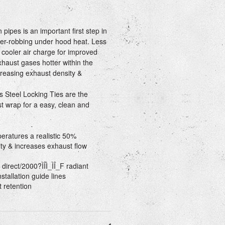
ipes is an important first step in
r-robbing under hood heat. Less
 cooler air charge for improved
aust gases hotter within the
reasing exhaust density &
s Steel Locking Ties are the
t wrap for a easy, clean and
ratures a realistic 50%
ty & increases exhaust flow
direct/2000?ÌÎÌ_ÌÎ_F radiant
stallation guide lines
 retention