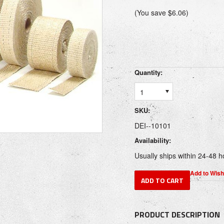
(You save
$6.06
)
Quantity:
1
SKU:
DEI--10101
Availability:
Usually ships within 24-48 h
PRODUCT DESCRIPTION