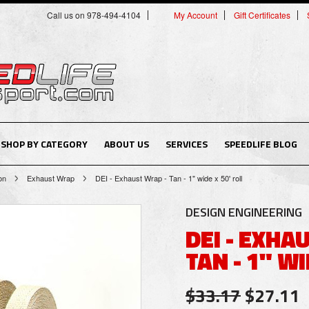
Call us on 978-494-4104
My Account
Gift Certificates
SHOP BY CATEGORY
ABOUT US
SERVICES
SPEEDLIFE BLOG
on
Exhaust Wrap
DEI - Exhaust Wrap - Tan - 1" wide x 50' roll
DESIGN ENGINEERING
DEI - EXHA
TAN - 1" WI
$33.17
$27.11