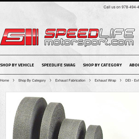
Call us on 978-494-
SHOP BY VEHICLE
SPEEDLIFE SWAG
SHOP BY CATEGORY
ABO
Home
Shop By Category
Exhaust Fabrication
Exhaust Wrap
DEI - Exh