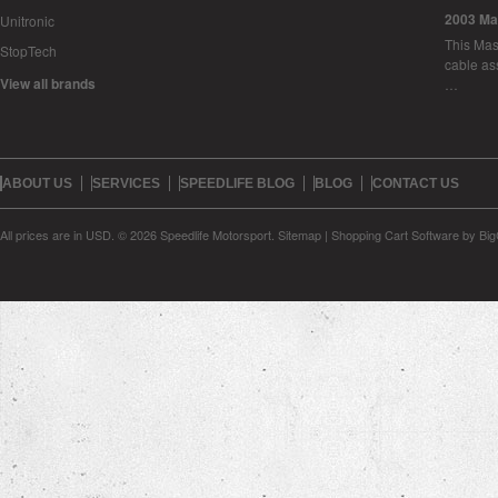
2003 Ma
Unitronic
This Mase
StopTech
cable as
View all brands
…
ABOUT US
SERVICES
SPEEDLIFE BLOG
BLOG
CONTACT US
All prices are in
USD
.
© 2026 Speedlife Motorsport.
Sitemap
|
Shopping Cart Software
by Bi