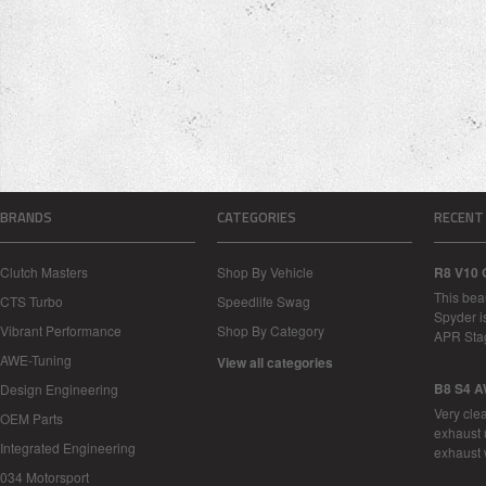
BRANDS
CATEGORIES
RECENT
Clutch Masters
Shop By Vehicle
R8 V10 
This bea
CTS Turbo
Speedlife Swag
Spyder i
Vibrant Performance
Shop By Category
APR Sta
AWE-Tuning
View all categories
B8 S4 A
Design Engineering
Very cle
OEM Parts
exhaust 
Integrated Engineering
exhaust 
034 Motorsport