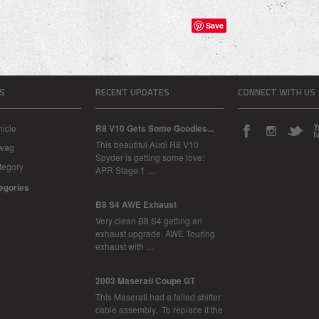
Save
S
RECENT UPDATES
CONNECT WITH US
icle
R8 V10 Gets Some Goodies...
This beautiful Audi R8 V10
Swag
Spyder is getting some love:
tegory
APR Stage 1 …
tegories
B8 S4 AWE Exhaust
Very clean B8 S4 getting an
exhaust upgrade. AWE Touring
exhaust with …
2003 Maserati Coupe GT
This Maserati had a failed shifter
cable assembly. To replace it the