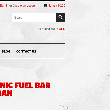
Sign in
or
Create an account
Items / $0.00
All prices are in
USD
BLOG
CONTACT US
NIC FUEL BAR
 6AN