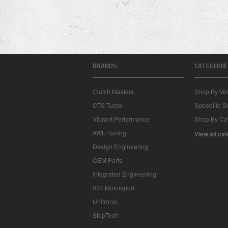
BRANDS
CATEGORIE
Clutch Masters
Shop By Veh
CTS Turbo
Speedlife 
Vibrant Performance
Shop By Ca
AWE-Tuning
View all ca
Design Engineering
OEM Parts
Integrated Engineering
034 Motorsport
Unitronic
StopTech