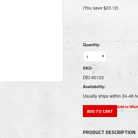
(You save
$23.12
)
Quantity:
1
SKU:
DEI-80123
Availability:
Usually ships within 24-48 h
PRODUCT DESCRIPTION