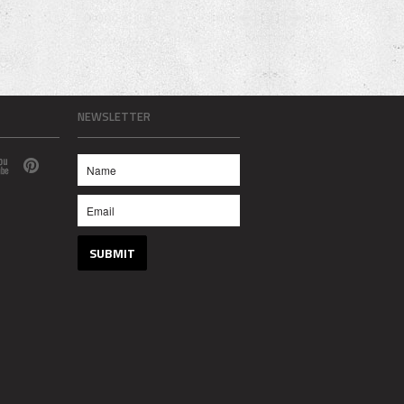
NEWSLETTER