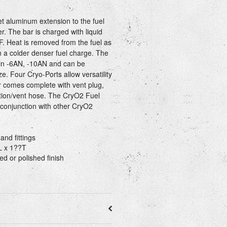
et aluminum extension to the fuel
r. The bar is charged with liquid
F. Heat is removed from the fuel as
in a colder denser fuel charge. The
 in -6AN, -10AN and can be
ze. Four Cryo-Ports allow versatility
ar comes complete with vent plug,
tion/vent hose. The CryO2 Fuel
 conjunction with other CryO2
and fittings
L x 1??T
ed or polished finish