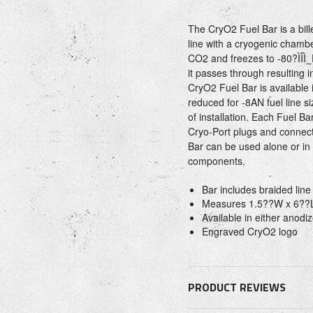
The CryO2 Fuel Bar is a bill
line with a cryogenic chambe
CO2 and freezes to -80?ÌÎÌ_
it passes through resulting 
CryO2 Fuel Bar is available
reduced for -8AN fuel line si
of installation. Each Fuel B
Cryo-Port plugs and connec
Bar can be used alone or in
components.
Bar includes braided line 
Measures 1.5??W x 6??
Available in either anodiz
Engraved CryO2 logo
PRODUCT REVIEWS