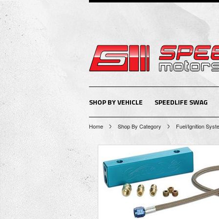
SHOP BY VEHICLE
SPEEDLIFE SWAG
Home
Shop By Category
Fuel/Ignition Sys