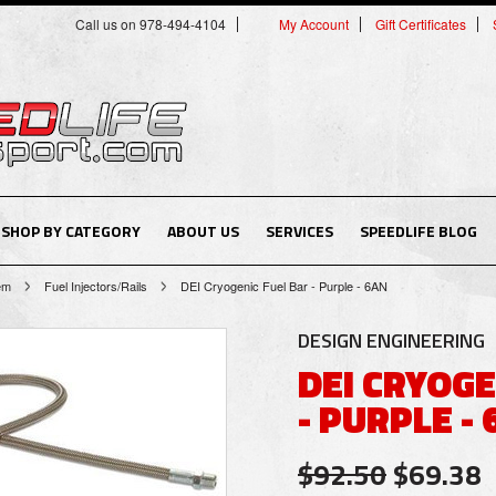
Call us on 978-494-4104
My Account
Gift Certificates
SHOP BY CATEGORY
ABOUT US
SERVICES
SPEEDLIFE BLOG
tem
Fuel Injectors/Rails
DEI Cryogenic Fuel Bar - Purple - 6AN
DESIGN ENGINEERING
DEI CRYOGE
- PURPLE -
$92.50
$69.38