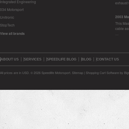
Integrated Engineering
exhaust 
034 Motorsport
2003 Ma
Unitronic
This Mase
StopTech
cable as
View all brands
…
ABOUT US
SERVICES
SPEEDLIFE BLOG
BLOG
CONTACT US
All prices are in
USD
.
© 2026 Speedlife Motorsport.
Sitemap
|
Shopping Cart Software
by Bi