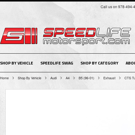
Call us on 978-494-
SHOP BY VEHICLE
SPEEDLIFE SWAG
SHOP BY CATEGORY
ABO
Home
Shop By Vehicle
Audi
A4
B5 (96-01)
Exhaust
CTS Tu