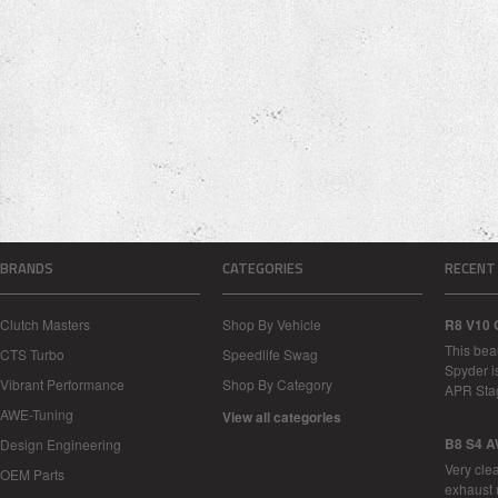
BRANDS
CATEGORIES
RECENT
Clutch Masters
Shop By Vehicle
R8 V10 
This bea
CTS Turbo
Speedlife Swag
Spyder i
Vibrant Performance
Shop By Category
APR Sta
AWE-Tuning
View all categories
B8 S4 A
Design Engineering
Very cle
OEM Parts
exhaust 