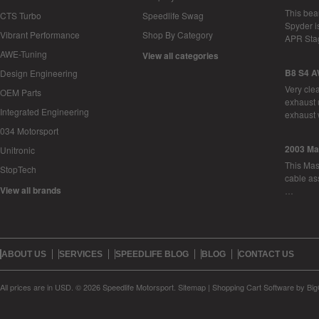
This bea
CTS Turbo
Speedlife Swag
Spyder i
Vibrant Performance
Shop By Category
APR Sta
AWE-Tuning
View all categories
B8 S4 A
Design Engineering
Very cle
OEM Parts
exhaust 
Integrated Engineering
exhaust 
034 Motorsport
2003 Ma
Unitronic
This Mase
StopTech
cable as
View all brands
…
ABOUT US
SERVICES
SPEEDLIFE BLOG
BLOG
CONTACT US
All prices are in
USD
.
© 2026 Speedlife Motorsport.
Sitemap
|
Shopping Cart Software
by Bi