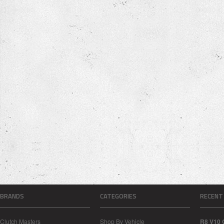
BRANDS
CATEGORIES
RECENT
Clutch Masters
Shop By Vehicle
R8 V10 