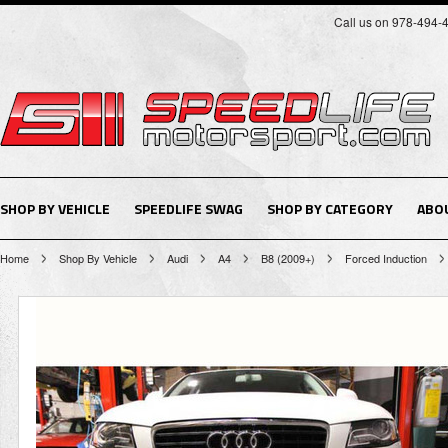
Call us on 978-494-
SHOP BY VEHICLE
SPEEDLIFE SWAG
SHOP BY CATEGORY
ABO
Home
Shop By Vehicle
Audi
A4
B8 (2009+)
Forced Induction