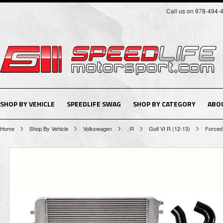
Call us on 978-494-
SHOP BY VEHICLE
SPEEDLIFE SWAG
SHOP BY CATEGORY
ABO
Home
Shop By Vehicle
Volkswagen
.:R
Golf VI R (12-13)
Forced 