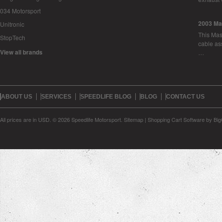
034 Motorsport
2003 Ma
Unitronic
This Mase
StopTech
cable as
View all brands
…
ABOUT US
SERVICES
SPEEDLIFE BLOG
BLOG
CONTACT US
All prices are in
USD
.
© 2026 Speedlife Motorsport.
Sitemap
|
Shopping Cart Software
by Bi