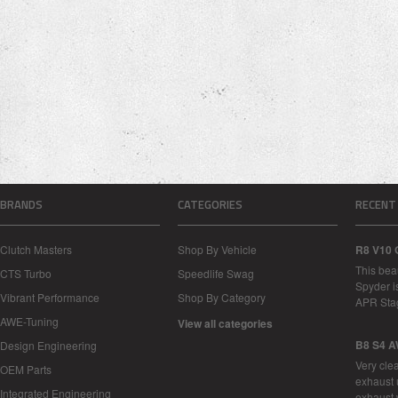
BRANDS
CATEGORIES
RECENT
Clutch Masters
Shop By Vehicle
R8 V10 
This bea
CTS Turbo
Speedlife Swag
Spyder i
Vibrant Performance
Shop By Category
APR Sta
AWE-Tuning
View all categories
B8 S4 A
Design Engineering
Very cle
OEM Parts
exhaust 
Integrated Engineering
exhaust 