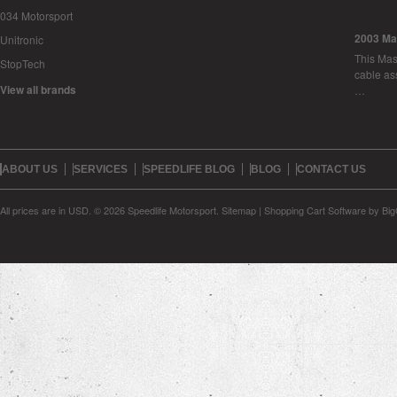
034 Motorsport
2003 Ma
Unitronic
This Mase
StopTech
cable as
View all brands
…
ABOUT US
SERVICES
SPEEDLIFE BLOG
BLOG
CONTACT US
All prices are in
USD
.
© 2026 Speedlife Motorsport.
Sitemap
|
Shopping Cart Software
by Bi