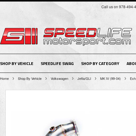
Call us on 978-494-
SHOP BY VEHICLE
SPEEDLIFE SWAG
SHOP BY CATEGORY
ABO
Home
Shop By Vehicle
Volkswagen
Jetta/GLI
MK IV (99-04)
Exh