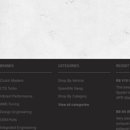
BRANDS
CATEGORIES
RECENT
Clutch Masters
Shop By Vehicle
R8 V10 
This bea
CTS Turbo
Speedlife Swag
Spyder i
Vibrant Performance
Shop By Category
APR Sta
AWE-Tuning
View all categories
B8 S4 A
Design Engineering
Very cle
OEM Parts
exhaust 
Integrated Engineering
exhaust 