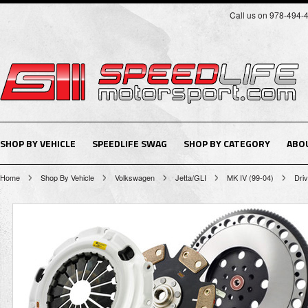
Call us on 978-494-
SHOP BY VEHICLE
SPEEDLIFE SWAG
SHOP BY CATEGORY
ABO
Home
Shop By Vehicle
Volkswagen
Jetta/GLI
MK IV (99-04)
Driv