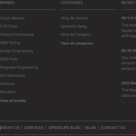
BRANDS
CATEGORIES
RECENT
Clutch Masters
Shop By Vehicle
R8 V10 
This bea
CTS Turbo
Speedlife Swag
Spyder i
Vibrant Performance
Shop By Category
APR Sta
AWE-Tuning
View all categories
B8 S4 A
Design Engineering
Very cle
OEM Parts
exhaust 
Integrated Engineering
exhaust 
034 Motorsport
2003 Ma
Unitronic
This Mase
StopTech
cable as
View all brands
…
ABOUT US
SERVICES
SPEEDLIFE BLOG
BLOG
CONTACT US