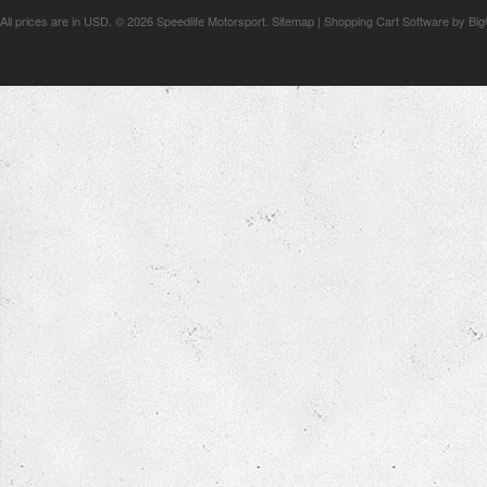
All prices are in
USD
.
© 2026 Speedlife Motorsport.
Sitemap
|
Shopping Cart Software
by Bi