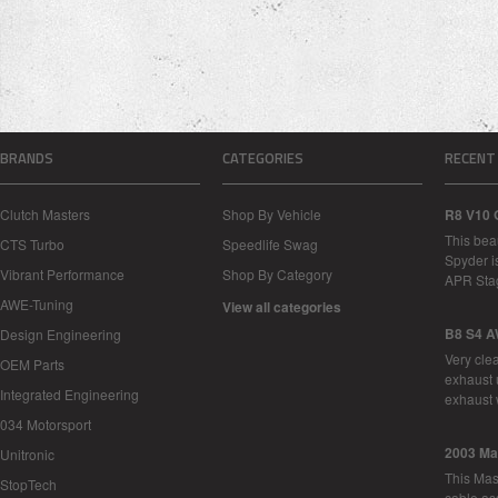
BRANDS
CATEGORIES
RECENT
Clutch Masters
Shop By Vehicle
R8 V10 
This bea
CTS Turbo
Speedlife Swag
Spyder i
Vibrant Performance
Shop By Category
APR Sta
AWE-Tuning
View all categories
B8 S4 A
Design Engineering
Very cle
OEM Parts
exhaust 
Integrated Engineering
exhaust 
034 Motorsport
2003 Ma
Unitronic
This Mase
StopTech
cable as