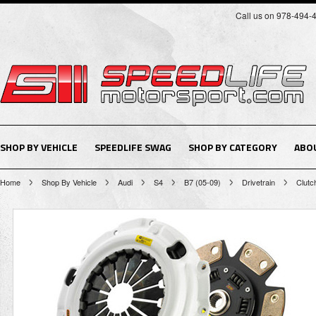
Call us on 978-494-
SHOP BY VEHICLE
SPEEDLIFE SWAG
SHOP BY CATEGORY
ABO
Home
Shop By Vehicle
Audi
S4
B7 (05-09)
Drivetrain
Clutc