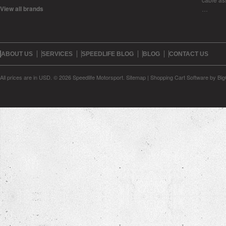
View all brands
…
ABOUT US
SERVICES
SPEEDLIFE BLOG
BLOG
CONTACT US
All prices are in
USD
.
© 2026 Speedlife Motorsport.
Sitemap
|
Shopping Cart Software
by Bi