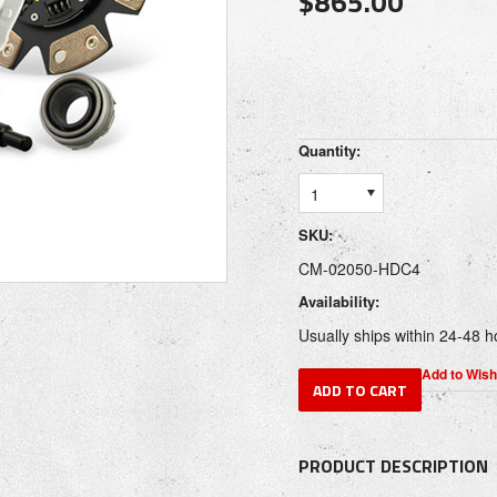
$865.00
Quantity:
1
SKU:
CM-02050-HDC4
Availability:
Usually ships within 24-48 h
PRODUCT DESCRIPTION