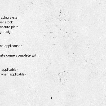
&racing system
ver stock
essure plate
g design
e applications.
 kits come complete with:
 applicable)
 (when applicable)