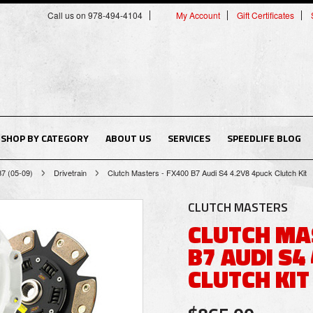
Call us on 978-494-4104
My Account
Gift Certificates
SHOP BY CATEGORY
ABOUT US
SERVICES
SPEEDLIFE BLOG
B7 (05-09)
Drivetrain
Clutch Masters - FX400 B7 Audi S4 4.2V8 4puck Clutch Kit
CLUTCH MASTERS
CLUTCH MA
B7 AUDI S4
CLUTCH KIT