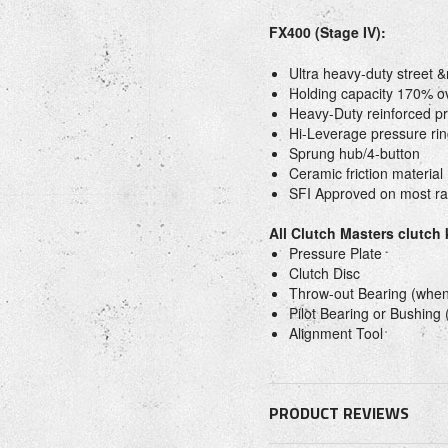
FX400 (Stage IV):
Ultra heavy-duty street 
Holding capacity 170% o
Heavy-Duty reinforced pr
Hi-Leverage pressure rin
Sprung hub/4-button
Ceramic friction material
SFI Approved on most rac
All Clutch Masters clutch
Pressure Plate
Clutch Disc
Throw-out Bearing (when
Pilot Bearing or Bushing
Alignment Tool
PRODUCT REVIEWS