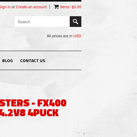
Sign in
or
Create an account
Items / $0.00
All prices are in
USD
BLOG
CONTACT US
STERS - FX400
 4.2V8 4PUCK