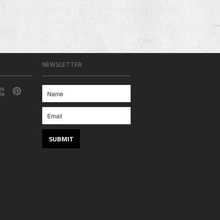
NEWSLETTER