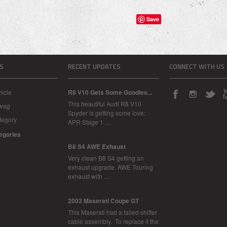
Save
S
RECENT UPDATES
CONNECT WITH US
icle
R8 V10 Gets Some Goodies...
This beautiful Audi R8 V10
Swag
Spyder is getting some love:
tegory
APR Stage 1 …
tegories
B8 S4 AWE Exhaust
Very clean B8 S4 getting an
exhaust upgrade. AWE Touring
exhaust with …
2003 Maserati Coupe GT
This Maserati had a failed shifter
cable assembly. To replace it the