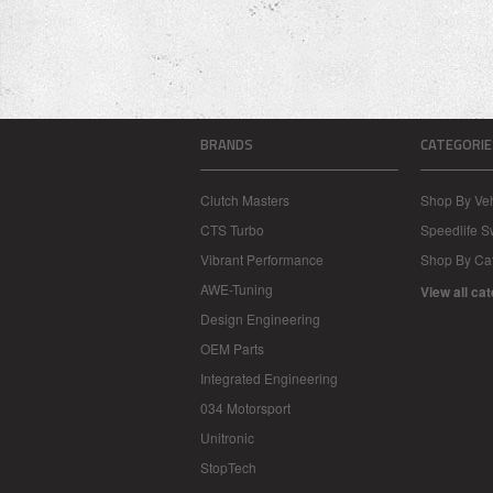
BRANDS
CATEGORIE
Clutch Masters
Shop By Veh
CTS Turbo
Speedlife 
Vibrant Performance
Shop By Ca
AWE-Tuning
View all ca
Design Engineering
OEM Parts
Integrated Engineering
034 Motorsport
Unitronic
StopTech