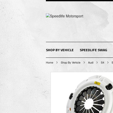
SHOP BY VEHICLE
SPEEDLIFE SWAG
Home
Shop By Vehicle
Audi
S4