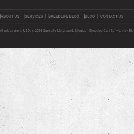
ABOUT US
SERVICES
SPEEDLIFE BLOG
BLOG
CONTACT US
All prices are in
USD
.
© 2026 Speedlife Motorsport.
Sitemap
|
Shopping Cart Software
by Bi