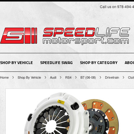
Call us on 978-494-
SHOP BY VEHICLE
SPEEDLIFE SWAG
SHOP BY CATEGORY
ABO
Home
Shop By Vehicle
Audi
RS4
B7 (06-08)
Drivetrain
Clu