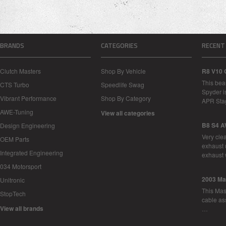
BRANDS
CATEGORIES
RECENT
Clutch Masters
Shop By Vehicle
R8 V10 
This bea
CTS Turbo
Speedlife Swag
Spyder i
Vibrant Performance
Shop By Category
APR Sta
AWE-Tuning
View all categories
B8 S4 A
Design Engineering
Very cle
OEM Parts
exhaust 
Integrated Engineering
exhaust 
034 Motorsport
2003 Ma
Unitronic
This Mase
StopTech
cable as
View all brands
…