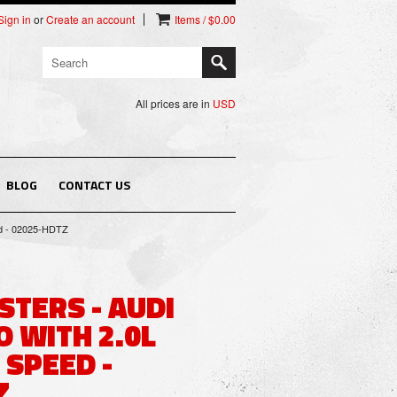
Sign in
or
Create an account
Items / $0.00
All prices are in
USD
BLOG
CONTACT US
ed - 02025-HDTZ
STERS - AUDI
 WITH 2.0L
 SPEED -
Z