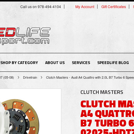
Call us on 978-494-4104
My Account
Gift Certificates
SHOP BY CATEGORY
ABOUT US
SERVICES
SPEEDLIFE BLOG
B7 (05-08)
Drivetrain
Clutch Masters - Audi A4 Quattro with 2.0L B7 Turbo 6 Spe
CLUTCH MASTERS
CLUTCH MA
A4 QUATTRO
B7 TURBO 6
02025-HDT