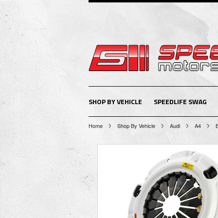
SHOP BY VEHICLE
SPEEDLIFE SWAG
Home
Shop By Vehicle
Audi
A4