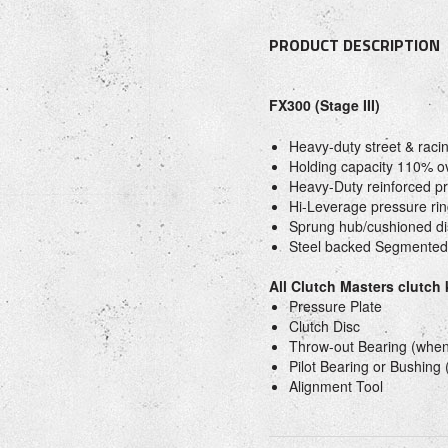
PRODUCT DESCRIPTION
FX300 (Stage III)
Heavy-duty street & raci
Holding capacity 110% o
Heavy-Duty reinforced pr
Hi-Leverage pressure rin
Sprung hub/cushioned di
Steel backed Segmented
All Clutch Masters clutch
Pressure Plate
Clutch Disc
Throw-out Bearing (when
Pilot Bearing or Bushing
Alignment Tool