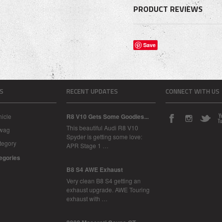
PRODUCT REVIEWS
Save
S
RECENT UPDATES
CONNECT WITH US
icle
R8 V10 Gets Some Goodies...
This beautiful Audi R8 V10
Swag
Spyder is getting some love:
tegory
APR Stage 1 …
tegories
B8 S4 AWE Exhaust
Very clean B8 S4 getting an
exhaust upgrade. AWE Touring
exhaust with …