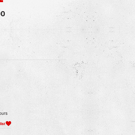
00
ours