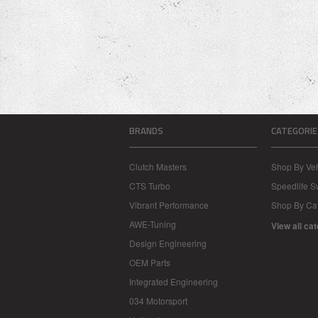
BRANDS
CATEGORIE
Clutch Masters
Shop By Veh
CTS Turbo
Speedlife 
Vibrant Performance
Shop By Ca
AWE-Tuning
View all ca
Design Engineering
OEM Parts
Integrated Engineering
034 Motorsport