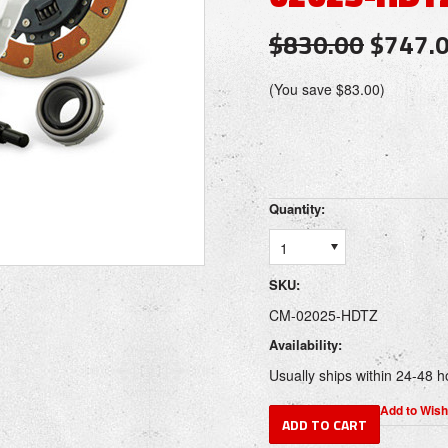
$830.00
$747.
(You save
$83.00
)
Quantity:
1
SKU:
CM-02025-HDTZ
Availability:
Usually ships within 24-48 h