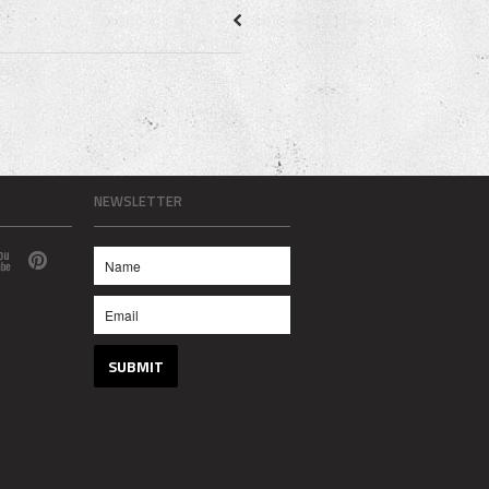
NEWSLETTER