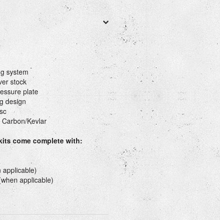
ng system
ver stock
essure plate
g design
sc
 Carbon/Kevlar
 kits come complete with:
 applicable)
 (when applicable)