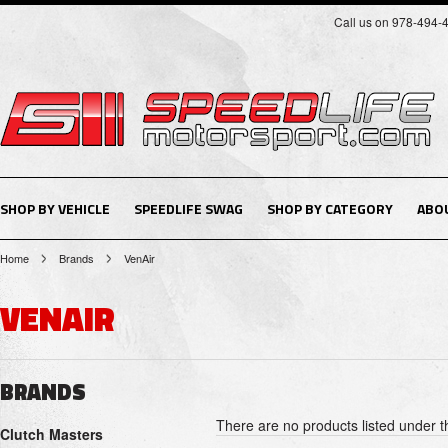
Call us on 978-494-
SHOP BY VEHICLE
SPEEDLIFE SWAG
SHOP BY CATEGORY
ABO
Home
Brands
VenAir
VENAIR
BRANDS
There are no products listed under t
Clutch Masters