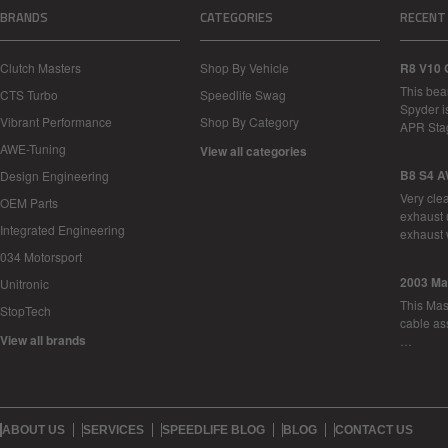
BRANDS
CATEGORIES
RECENT
Clutch Masters
Shop By Vehicle
R8 V10 
This bea
CTS Turbo
Speedlife Swag
Spyder i
Vibrant Performance
Shop By Category
APR Sta
AWE-Tuning
View all categories
B8 S4 A
Design Engineering
Very cle
OEM Parts
exhaust 
Integrated Engineering
exhaust 
034 Motorsport
2003 Ma
Unitronic
This Mase
StopTech
cable as
View all brands
…
ABOUT US
SERVICES
SPEEDLIFE BLOG
BLOG
CONTACT US