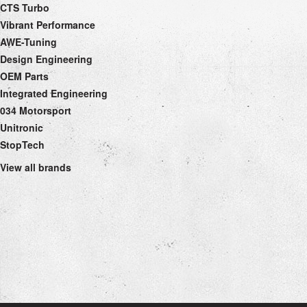
CTS Turbo
Vibrant Performance
AWE-Tuning
Design Engineering
OEM Parts
Integrated Engineering
034 Motorsport
Unitronic
StopTech
View all brands