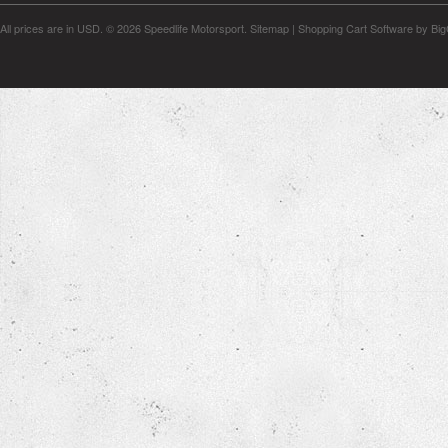
All prices are in
USD
.
© 2026 Speedlife Motorsport.
Sitemap
|
Shopping Cart Software
by Bi