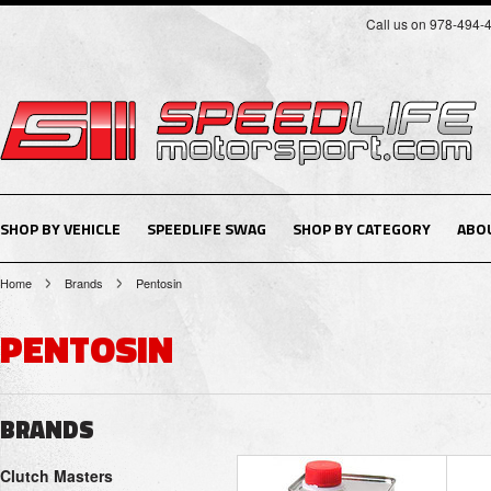
Call us on 978-494-
SHOP BY VEHICLE
SPEEDLIFE SWAG
SHOP BY CATEGORY
ABO
Home
Brands
Pentosin
PENTOSIN
BRANDS
Clutch Masters