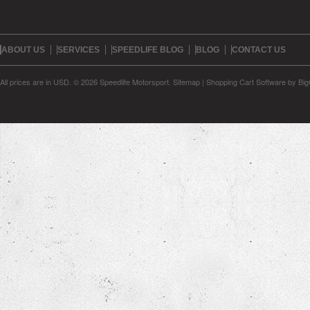
ABOUT US
SERVICES
SPEEDLIFE BLOG
BLOG
CONTACT US
All prices are in
USD
.
© 2026 Speedlife Motorsport.
Sitemap
|
Shopping Cart Software
by Bi