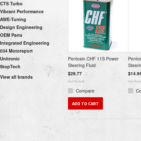
CTS Turbo
Vibrant Performance
AWE-Tuning
Design Engineering
OEM Parts
Integrated Engineering
034 Motorsport
Unitronic
Pentosin CHF 11S Power
Pento
Steering Fluid
Steeri
StopTech
$29.77
$14.9
View all brands
Compare
C
ADD TO CART