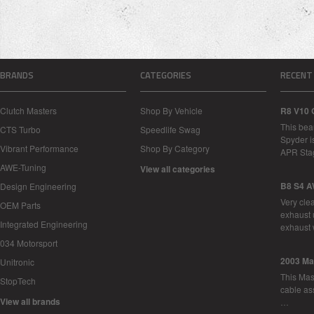
BRANDS
CATEGORIES
RECENT
Clutch Masters
Shop By Vehicle
R8 V10 
This bea
CTS Turbo
Speedlife Swag
Spyder i
Vibrant Performance
Shop By Category
APR Sta
AWE-Tuning
View all categories
B8 S4 A
Design Engineering
Very cle
OEM Parts
exhaust 
Integrated Engineering
exhaust 
034 Motorsport
2003 Ma
Unitronic
This Mase
StopTech
cable as
View all brands
…