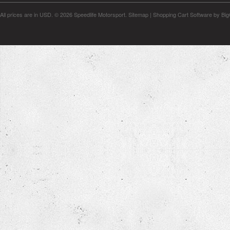
All prices are in
USD
.
© 2026 Speedlife Motorsport.
Sitemap
|
Shopping Cart Software
by Bi