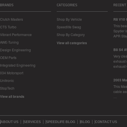
BRANDS
CATEGORIES
RECENT
Clutch Masters
Shop By Vehicle
R8 V10 
This bea
CTS Turbo
Speedlife Swag
Spyder i
Vibrant Performance
Shop By Category
APR Sta
AWE-Tuning
View all categories
B8 S4 A
Design Engineering
Very cle
OEM Parts
exhaust 
Integrated Engineering
exhaust 
034 Motorsport
2003 Ma
Unitronic
This Mase
StopTech
cable as
View all brands
…
ABOUT US
SERVICES
SPEEDLIFE BLOG
BLOG
CONTACT US