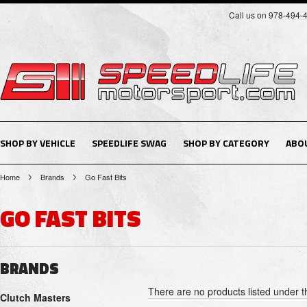
Call us on 978-494-
SHOP BY VEHICLE
SPEEDLIFE SWAG
SHOP BY CATEGORY
ABO
Home
Brands
Go Fast Bits
GO FAST BITS
BRANDS
There are no products listed under t
Clutch Masters