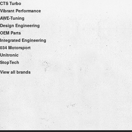
CTS Turbo
Vibrant Performance
AWE-Tuning
Design Engineering
OEM Parts
Integrated Engineering
034 Motorsport
Unitronic
StopTech
View all brands