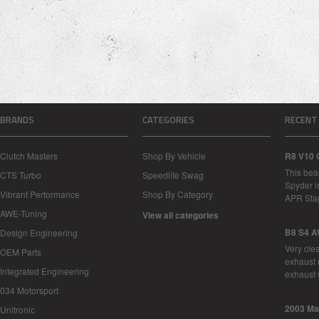
BRANDS
CATEGORIES
RECENT
Clutch Masters
Shop By Vehicle
R8 V10 
This bea
CTS Turbo
Speedlife Swag
Spyder i
Vibrant Performance
Shop By Category
APR Sta
AWE-Tuning
View all categories
B8 S4 A
Design Engineering
Very cle
OEM Parts
exhaust 
Integrated Engineering
exhaust 
034 Motorsport
2003 Ma
Unitronic