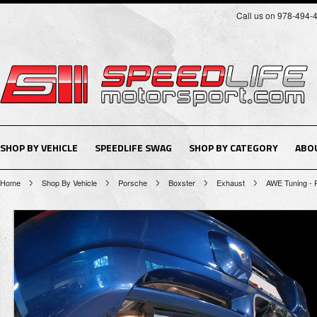
Call us on 978-494-
SHOP BY VEHICLE
SPEEDLIFE SWAG
SHOP BY CATEGORY
ABO
Home
Shop By Vehicle
Porsche
Boxster
Exhaust
AWE Tuning - 