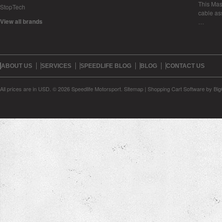
This Mase
StopTech
cable as
View all brands
…
ABOUT US
SERVICES
SPEEDLIFE BLOG
BLOG
CONTACT US
All prices are in
USD
.
© 2026 Speedlife Motorsport.
Sitemap
|
Shopping Cart Software
by Bi