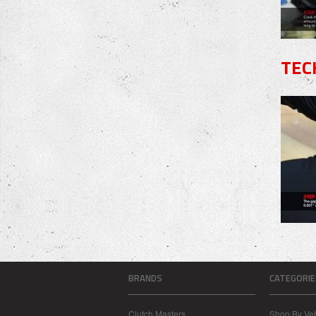
TEC
BRANDS
CATEGORIE
Clutch Masters
Shop By Veh