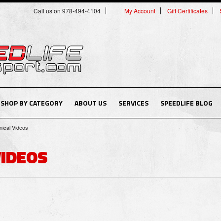
Call us on 978-494-4104
My Account
Gift Certificates
SHOP BY CATEGORY
ABOUT US
SERVICES
SPEEDLIFE BLOG
ical Videos
VIDEOS