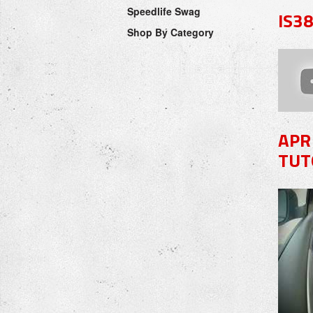
Speedlife Swag
IS3
Shop By Category
APR
TUT