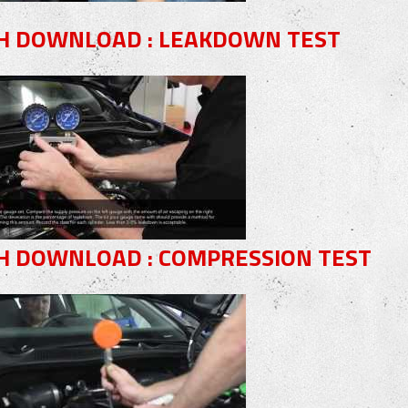
H DOWNLOAD : LEAKDOWN TEST
H DOWNLOAD : COMPRESSION TEST