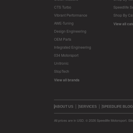
CTS Turbo
Speedlife 
Vibrant Performance
Shop By Ca
AWE-Tuning
View all ca
Design Engineering
OEM Parts
Integrated Engineering
034 Motorsport
Unitronic
StopTech
View all brands
ABOUT US
SERVICES
SPEEDLIFE BLOG
All prices are in
USD
.
© 2026 Speedlife Motorsport.
Si