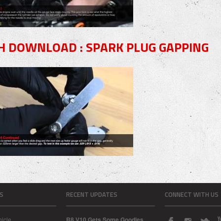
H DOWNLOAD : SPARK PLUG GAPPING
S
RECENT UPDATES
CONNECT WITH US
icle
R8 V10 Gets Some Goodies...