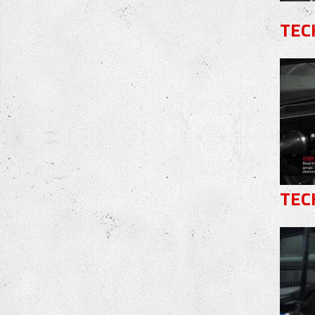
TEC
TEC