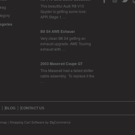
This beautiful Audi R8 V10
Swag
Spyder is getting some love:
tegory
APR Stage 1 …
tegories
B8 S4 AWE Exhaust
Very clean B8 S4 getting an
exhaust upgrade. AWE Touring
exhaust with …
2003 Maserati Coupe GT
This Maserati had a failed shifter
cable assembly. To replace it the
…
BLOG
CONTACT US
temap
|
Shopping Cart Software
by BigCommerce