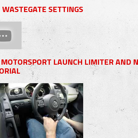
8 WASTEGATE SETTINGS
 MOTORSPORT LAUNCH LIMITER AND NO
ORIAL