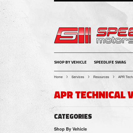
SHOP BY VEHICLE
SPEEDLIFE SWAG
Home
Services
Resources
APR Techn
APR TECHNICAL 
CATEGORIES
Shop By Vehicle