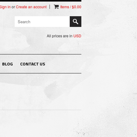
Sign in
or
Create an account
Items / $0.00
All prices are in
USD
BLOG
CONTACT US