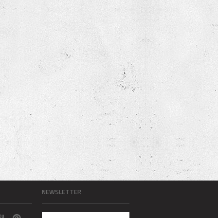
NEWSLETTER