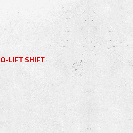
-LIFT SHIFT