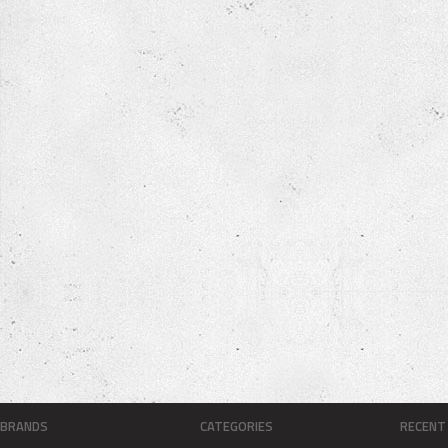
BRANDS
CATEGORIES
RECENT