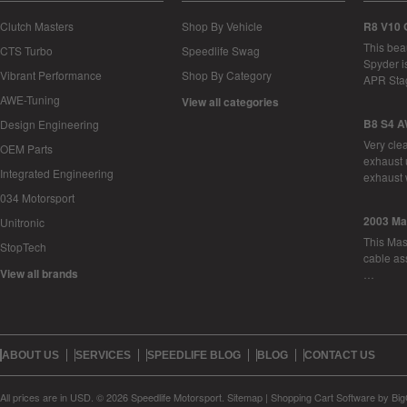
Clutch Masters
Shop By Vehicle
R8 V10 
This bea
CTS Turbo
Speedlife Swag
Spyder i
Vibrant Performance
Shop By Category
APR Sta
AWE-Tuning
View all categories
B8 S4 A
Design Engineering
Very cle
OEM Parts
exhaust 
Integrated Engineering
exhaust 
034 Motorsport
2003 Ma
Unitronic
This Mase
StopTech
cable as
View all brands
…
ABOUT US
SERVICES
SPEEDLIFE BLOG
BLOG
CONTACT US
All prices are in
USD
.
© 2026 Speedlife Motorsport.
Sitemap
|
Shopping Cart Software
by Bi