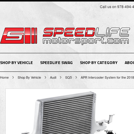
Call us on 978-494-
SHOP BY VEHICLE
SPEEDLIFE SWAG
SHOP BY CATEGORY
ABO
Home
Shop By Vehicle
Audi
SQ5
APR Intercooler System for the 201