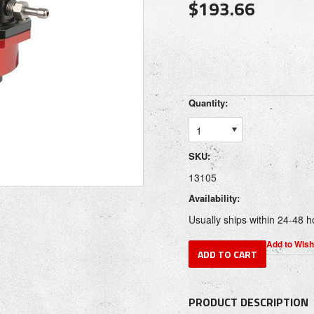
$193.66
Quantity:
1
SKU:
13105
Availability:
Usually ships within 24-48 h
PRODUCT DESCRIPTION