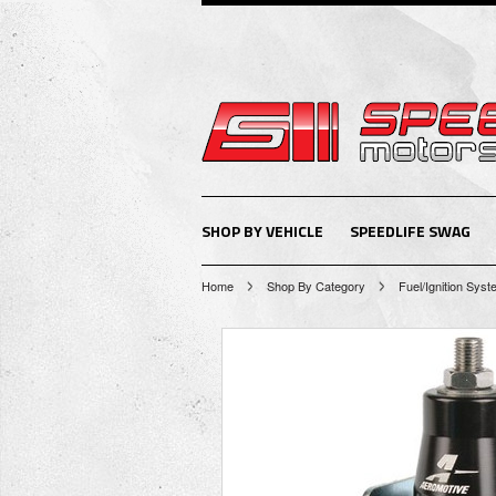
SHOP BY VEHICLE
SPEEDLIFE SWAG
Home
Shop By Category
Fuel/Ignition Sys