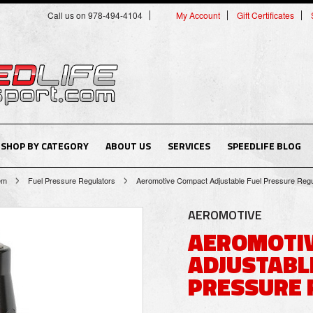
Call us on 978-494-4104
My Account
Gift Certificates
SHOP BY CATEGORY
ABOUT US
SERVICES
SPEEDLIFE BLOG
tem
Fuel Pressure Regulators
Aeromotive Compact Adjustable Fuel Pressure Regu
AEROMOTIVE
AEROMOTI
ADJUSTABL
PRESSURE 