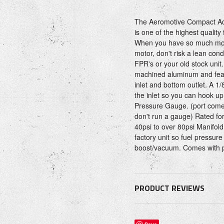
The Aeromotive Compact Adj
is one of the highest quality
When you have so much mon
motor, don't risk a lean con
FPR's or your old stock uni
machined aluminum and featu
inlet and bottom outlet. A 1
the inlet so you can hook up
Pressure Gauge. (port comes
don't run a gauge) Rated fo
40psi to over 80psi Manifold
factory unit so fuel pressure 
boost/vacuum. Comes with p
PRODUCT REVIEWS