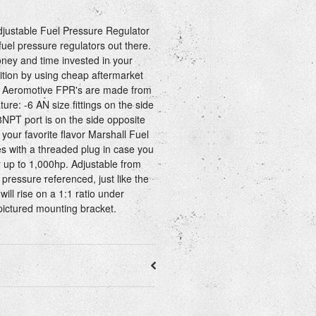
ustable Fuel Pressure Regulator
 fuel pressure regulators out there.
ey and time invested in your
dition by using cheap aftermarket
t. Aeromotive FPR's are made from
re: -6 AN size fittings on the side
/8NPT port is on the side opposite
 your favorite flavor Marshall Fuel
 with a threaded plug in case you
r up to 1,000hp. Adjustable from
 pressure referenced, just like the
will rise on a 1:1 ratio under
ictured mounting bracket.