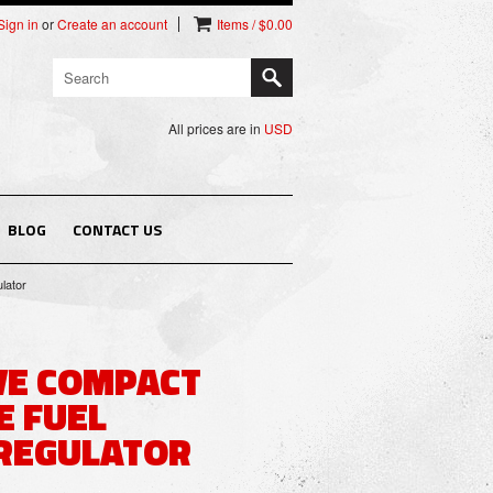
Sign in
or
Create an account
Items / $0.00
All prices are in
USD
BLOG
CONTACT US
lator
VE COMPACT
E FUEL
REGULATOR