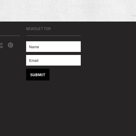
NEWSLETTER