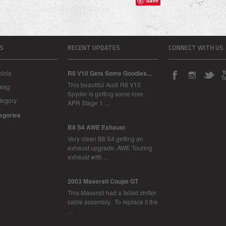
Save
S
RECENT UPDATES
CONNECT WITH US
icle
R8 V10 Gets Some Goodies...
This beautiful Audi R8 V10
Swag
Spyder is getting some love:
tegory
APR Stage 1 …
tegories
B8 S4 AWE Exhaust
Very clean B8 S4 getting an
exhaust upgrade. AWE Touring
exhaust with …
2003 Maserati Coupe GT
This Maserati had a failed shifter
cable assembly. To replace it the
…