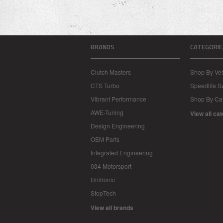
BRANDS
CATEGORIE
Clutch Masters
Shop By Veh
CTS Turbo
Speedlife 
Vibrant Performance
Shop By Ca
AWE-Tuning
View all ca
Design Engineering
OEM Parts
Integrated Engineering
034 Motorsport
Unitronic
StopTech
View all brands