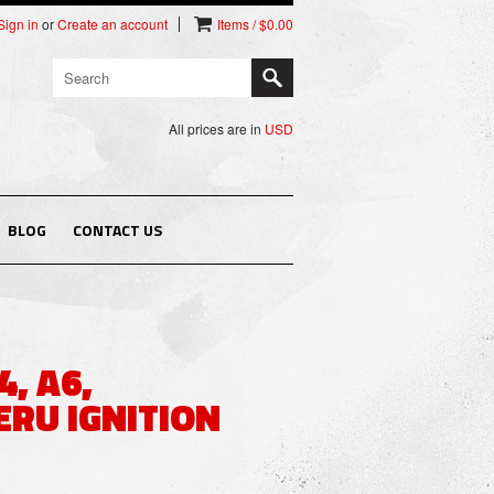
Sign in
or
Create an account
Items / $0.00
All prices are in
USD
BLOG
CONTACT US
4, A6,
ERU IGNITION