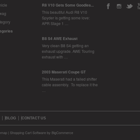
icle
R8 V10 Gets Some Goodies...
This beautiful Audi R8 V10
Swag
Spyder is getting some love:
tegory
APR Stage 1 …
tegories
B8 S4 AWE Exhaust
Very clean B8 S4 getting an
exhaust upgrade. AWE Touring
exhaust with …
2003 Maserati Coupe GT
This Maserati had a failed shifter
cable assembly. To replace it the
…
BLOG
CONTACT US
temap
|
Shopping Cart Software
by BigCommerce