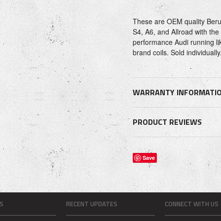
These are OEM quality Beru b
S4, A6, and Allroad with th
performance Audi running lik
brand coils. Sold individua
WARRANTY INFORMATI
PRODUCT REVIEWS
Save
S
RECENT UPDATES
CONNECT WITH US