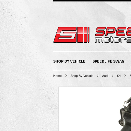
SHOP BY VEHICLE
SPEEDLIFE SWAG
Home
Shop By Vehicle
Audi
S4