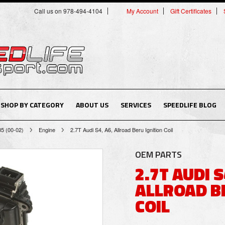
Call us on 978-494-4104
My Account
Gift Certificates
SHOP BY CATEGORY
ABOUT US
SERVICES
SPEEDLIFE BLOG
B5 (00-02)
Engine
2.7T Audi S4, A6, Allroad Beru Ignition Coil
OEM PARTS
2.7T AUDI S
ALLROAD B
COIL