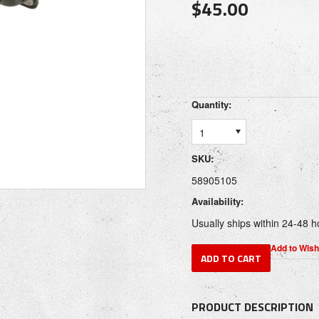
$45.00
Quantity:
1
SKU:
58905105
Availability:
Usually ships within 24-48 h
PRODUCT DESCRIPTION