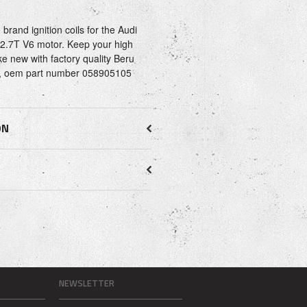
rand ignition coils for the Audi
e 2.7T V6 motor. Keep your high
e new with factory quality Beru
lly, oem part number 058905105
ON
NEWSLETTER