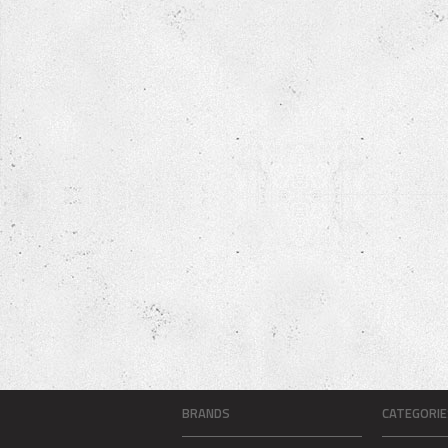
BRANDS
CATEGORIE