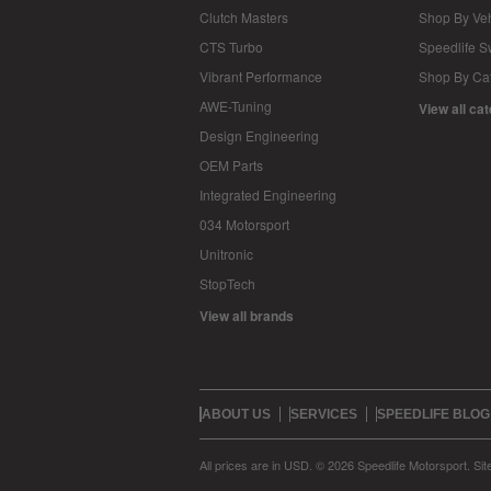
Clutch Masters
Shop By Veh
CTS Turbo
Speedlife 
Vibrant Performance
Shop By Ca
AWE-Tuning
View all ca
Design Engineering
OEM Parts
Integrated Engineering
034 Motorsport
Unitronic
StopTech
View all brands
ABOUT US
SERVICES
SPEEDLIFE BLOG
All prices are in
USD
.
© 2026 Speedlife Motorsport.
Si