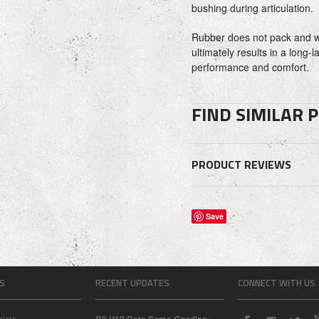
bushing during articulation.
Rubber does not pack and w
ultimately results in a long-l
performance and comfort.
FIND SIMILAR 
PRODUCT REVIEWS
Save
S
RECENT UPDATES
CONNECT WITH US
icle