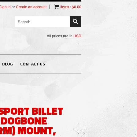
Sign in
or
Create an account
Items / $0.00
All prices are in
USD
BLOG
CONTACT US
PORT BILLET
 DOGBONE
RM) MOUNT,