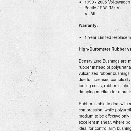
1999 - 2005 Volkswagen G
Beetle / R32 (MkIV)
All
Warranty:
1 Year Limited Replace
High-Durometer Rubber vs
Density Line Bushings are 
rubber instead of polyureth
vulcanized rubber bushings 
due to increased complexity 
tooling costs, rubber is inhe
damping medium for mounts
Rubber is able to deal with 
compression, while polyure
medium to be effective only
excellent in shear, where pol
ideal for control arm bushing