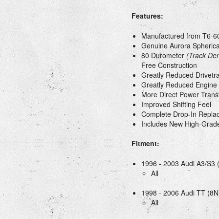
Features:
Manufactured from T6-60
Genuine Aurora Spherica
80 Durometer
(Track Den
Free Construction
Greatly Reduced Drivetra
Greatly Reduced Engin
More Direct Power Trans
Improved Shifting Feel
Complete Drop-In Repla
Includes New High-Grade
Fitment:
1996 - 2003 Audi A3/S3 
All
1998 - 2006 Audi TT (8N
All