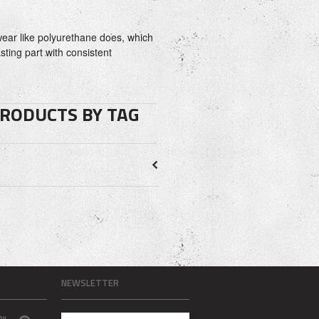
ear like polyurethane does, which
asting part with consistent
PRODUCTS BY TAG
NEWSLETTER