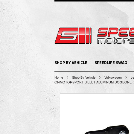
SHOP BY VEHICLE
SPEEDLIFE SWAG
Home
Shop By Vehicle
Volkswagen
Je
034MOTORSPORT BILLET ALUMINUM DOGBONE (T