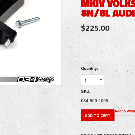
MKIV VOLK
8N/8L AUDI
$225.00
Quantity:
1
SKU:
034-509-1005