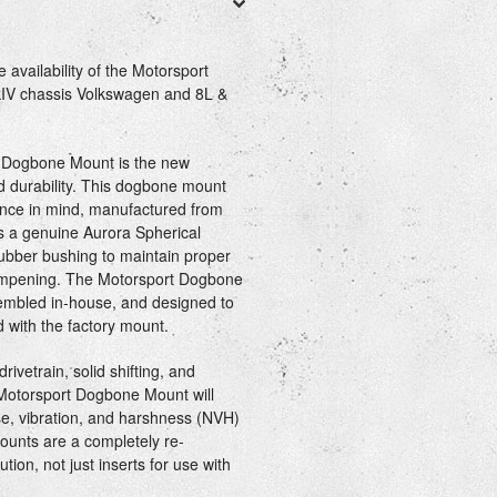
availability of the Motorsport
kIV chassis Volkswagen and 8L &
 Dogbone Mount is the new
 durability. This dogbone mount
nce in mind, manufactured from
es a genuine Aurora Spherical
ubber bushing to maintain proper
 dampening. The Motorsport Dogbone
mbled in-house, and designed to
d with the factory mount.
rivetrain, solid shifting, and
 Motorsport Dogbone Mount will
e, vibration, and harshness (NVH)
ounts are a completely re-
ion, not just inserts for use with