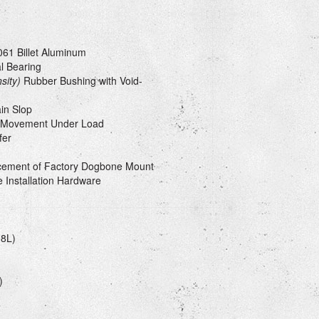
61 Billet Aluminum
l Bearing
sity)
Rubber Bushing with Void-
in Slop
e Movement Under Load
fer
cement of Factory Dogbone Mount
 Installation Hardware
(8L)
)