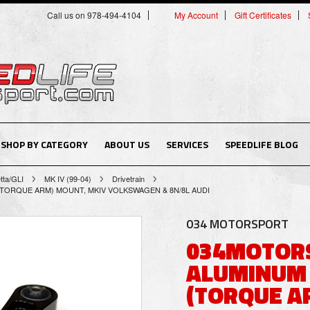
Call us on 978-494-4104
My Account
Gift Certificates
SHOP BY CATEGORY
ABOUT US
SERVICES
SPEEDLIFE BLOG
tta/GLI
MK IV (99-04)
Drivetrain
ORQUE ARM) MOUNT, MKIV VOLKSWAGEN & 8N/8L AUDI
034 MOTORSPORT
034MOTORS
ALUMINUM
(TORQUE A