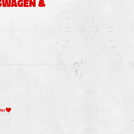
SWAGEN &