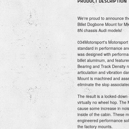
PRODUCT DESCRIPTION
We're proud to announce the 
Billet Dogbone Mount for M
8N chassis Audi models!
034Motorsport's Motorsport
standard in performance and
was designed with performa
billet aluminum, and featur
Bearing and Track Density r
articulation and vibration
Mount is machined and asse
eliminate the slop associate
The result is a locked-down d
virtually no wheel hop. The
cause some increase in nois
inside of the cabin. These m
engineered performance solut
the factory mounts.