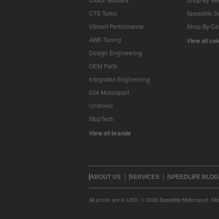
CTS Turbo
Speedlife 
Vibrant Performance
Shop By Ca
AWE-Tuning
View all ca
Design Engineering
OEM Parts
Integrated Engineering
034 Motorsport
Unitronic
StopTech
View all brands
ABOUT US
SERVICES
SPEEDLIFE BLOG
All prices are in
USD
.
© 2026 Speedlife Motorsport.
Si