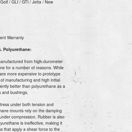
olf / GLI / GTI / Jetta / New
ment Warranty
. Polyurethane:
manufactured from high-durometer
ane for a number of reasons. While
are more expensive to prototype
of manufacturing and high initial
rently better than polyurethane as a
 and bushings.
stress under both tension and
thane mounts rely on the damping
 under compression. Rubber is also
yurethane is ineffective, making it
s that apply a shear force to the