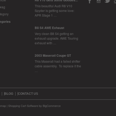
R8 V10 Gets Some Goodies...
This beautiful Audi R8 V10
Swag
Spyder is getting some love:
tegory
APR Stage 1 …
tegories
B8 S4 AWE Exhaust
Very clean B8 S4 getting an
exhaust upgrade. AWE Touring
exhaust with …
2003 Maserati Coupe GT
This Maserati had a failed shifter
cable assembly. To replace it the
…
BLOG
CONTACT US
temap
|
Shopping Cart Software
by BigCommerce