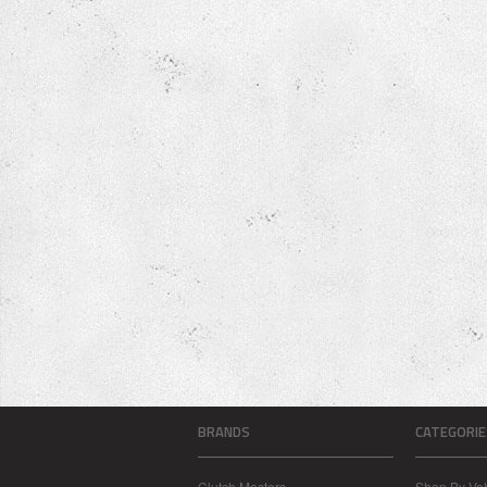
BRANDS
CATEGORIE
Clutch Masters
Shop By Veh