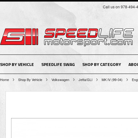
Call us on 978-494-
SHOP BY VEHICLE
SPEEDLIFE SWAG
SHOP BY CATEGORY
ABO
Home
Shop By Vehicle
Volkswagen
Jetta/GLI
MK IV (99-04)
Eng