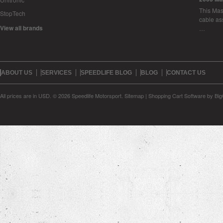
This Mase
StopTech
cable as
View all brands
…
ABOUT US
SERVICES
SPEEDLIFE BLOG
BLOG
CONTACT US
All prices are in
USD
.
© 2026 Speedlife Motorsport.
Sitemap
|
Shopping Cart Software
by Bi