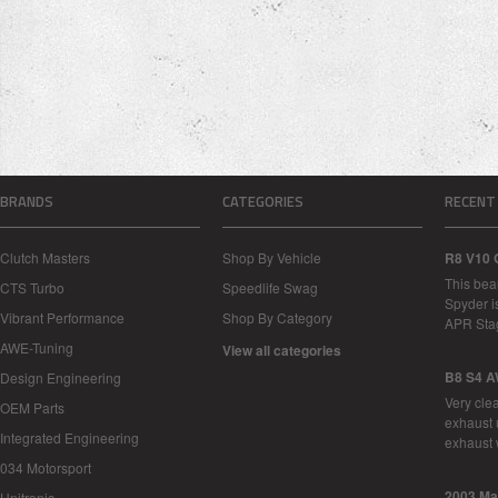
BRANDS
CATEGORIES
RECENT
Clutch Masters
Shop By Vehicle
R8 V10 
This bea
CTS Turbo
Speedlife Swag
Spyder i
Vibrant Performance
Shop By Category
APR Sta
AWE-Tuning
View all categories
B8 S4 A
Design Engineering
Very cle
OEM Parts
exhaust 
Integrated Engineering
exhaust 
034 Motorsport
2003 Ma
Unitronic