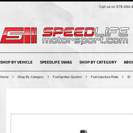
Call us on 978-494-
SHOP BY VEHICLE
SPEEDLIFE SWAG
SHOP BY CATEGORY
ABO
Home
Shop By Category
Fuel/Ignition System
Fuel Injectors/Rails
IE -