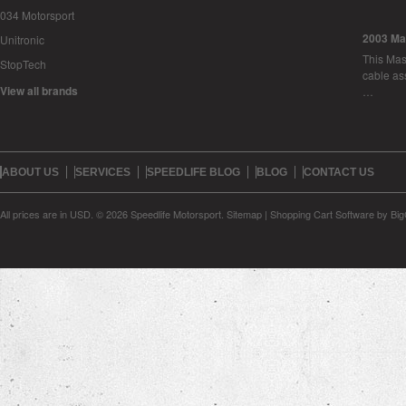
034 Motorsport
2003 Ma
Unitronic
This Mase
StopTech
cable as
View all brands
…
ABOUT US
SERVICES
SPEEDLIFE BLOG
BLOG
CONTACT US
All prices are in
USD
.
© 2026 Speedlife Motorsport.
Sitemap
|
Shopping Cart Software
by Bi