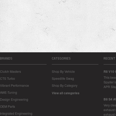
BRANDS
CATEGORIES
RECENT
Clutch Masters
Shop By Vehicle
R8 V10 
This bea
CTS Turbo
Speedlife Swag
Spyder i
Vibrant Performance
Shop By Category
APR Sta
AWE-Tuning
View all categories
B8 S4 A
Design Engineering
Very cle
OEM Parts
exhaust 
Integrated Engineering
exhaust 